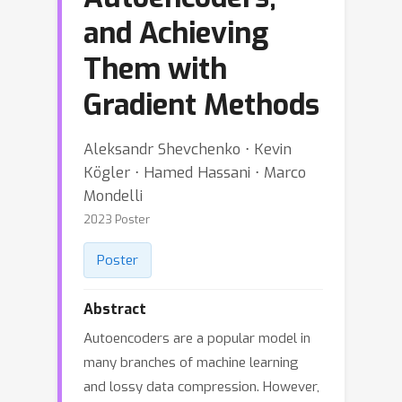
and Achieving
Them with
Gradient Methods
Aleksandr Shevchenko ⋅ Kevin
Kögler ⋅ Hamed Hassani ⋅ Marco
Mondelli
2023 Poster
Poster
Abstract
Autoencoders are a popular model in
many branches of machine learning
and lossy data compression. However,