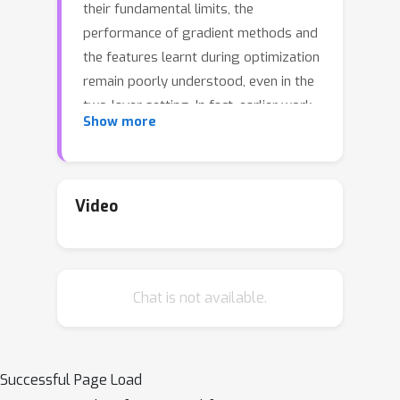
their fundamental limits, the
performance of gradient methods and
the features learnt during optimization
remain poorly understood, even in the
two-layer setting. In fact, earlier work
Show more
has considered either linear
autoencoders or specific training
regimes (leading to vanishing or
diverging compression rates). Our
Video
paper addresses this gap by focusing
on non-linear two-layer autoencoders
trained in the challenging proportional
Chat is not available.
regime in which the input dimension
scales linearly with the size of the
representation. Our results
characterize the minimizers of the
Successful Page Load
population risk, and show that such