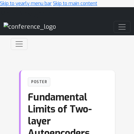
Skip to yearly menu bar
Skip to main content
Main Navigation
POSTER
Fundamental
Limits of Two-
layer
Autoencoders,