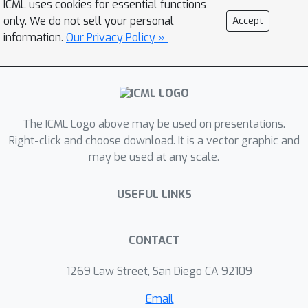
ICML uses cookies for essential functions
minimizers are achieved by gradient
only. We do not sell your personal
Accept
methods; their structure is also
information.
Our Privacy Policy »
unveiled, thus leading to a concise
description of the features obtained
via training. For the special case of a
sign activation function, our analysis
The ICML Logo above may be used on presentations.
establishes the fundamental limits for
Right-click and choose download. It is a vector graphic and
the lossy compression of Gaussian
may be used at any scale.
sources via (shallow) autoencoders.
Finally, while the results are proved for
USEFUL LINKS
Gaussian data, numerical simulations
on standard datasets display the
universality of the theoretical
CONTACT
predictions.
1269 Law Street, San Diego CA 92109
Email