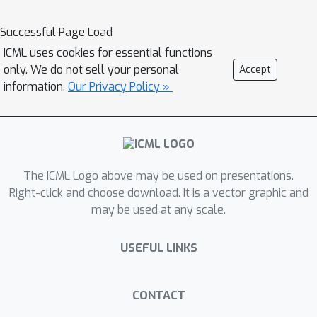
actually controls the vehicle.
Specifically, the planning process is
Successful Page Load
formulated as expected utility
ICML uses cookies for essential functions
maximisation, where all input signals
only. We do not sell your personal
Accept
from upstream modules jointly
information.
Our Privacy Policy »
provide a world state description, and
the planner strives for the optimal
action by maximising the expected
utility determined by both world
The ICML Logo above may be used on presentations.
states and actions. We show that,
Right-click and choose download. It is a vector graphic and
under practical conditions, the
may be used at any scale.
objective function can be represented
as an inner product between the world
USEFUL LINKS
state description and the utility
function in a Hilbert space. This
geometric interpretation enables a
CONTACT
novel way to analyse the impact of