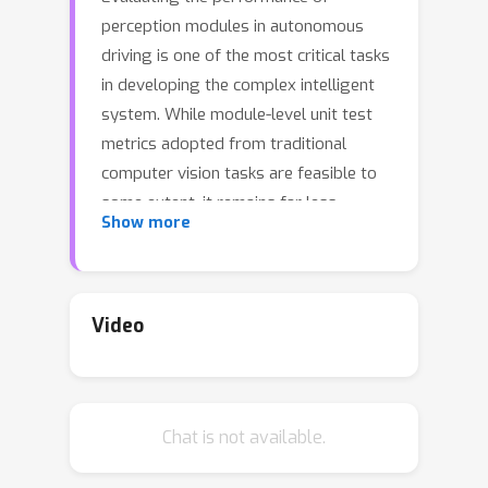
perception modules in autonomous
driving is one of the most critical tasks
in developing the complex intelligent
system. While module-level unit test
metrics adopted from traditional
computer vision tasks are feasible to
some extent, it remains far less
Show more
explored to measure the impact of
perceptual noise on the driving quality
of autonomous vehicles in a consistent
and holistic manner. In this work, we
Video
propose a principled framework that
provides a coherent and systematic
understanding of the impact an error
Chat is not available.
in the perception module imposes on
an autonomous agent's planning that