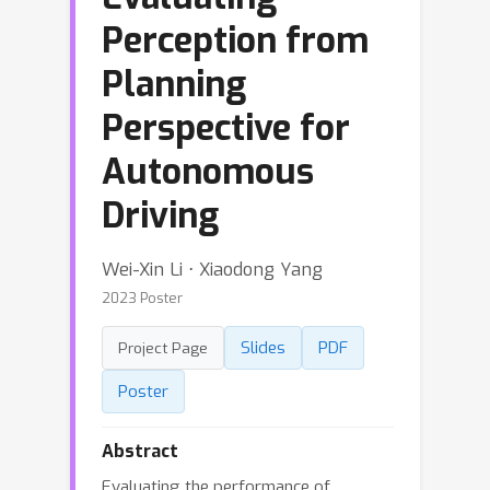
Perception from
Planning
Perspective for
Autonomous
Driving
Wei-Xin Li ⋅ Xiaodong Yang
2023 Poster
Slides
PDF
Project Page
Poster
Abstract
Evaluating the performance of