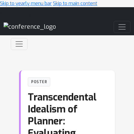
Skip to yearly menu bar
Skip to main content
Main Navigation
POSTER
Transcendental
Idealism of
Planner:
Evaluating