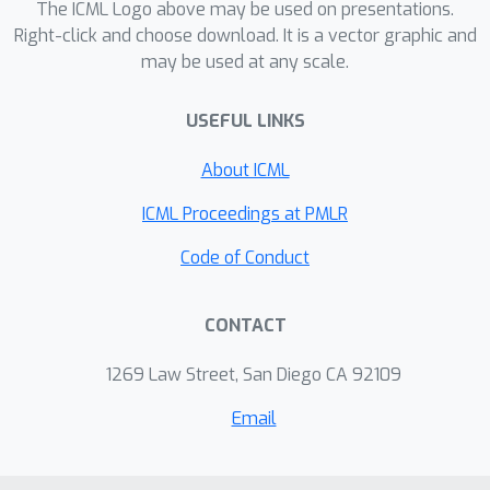
The ICML Logo above may be used on presentations.
and reinforcement learning.
Right-click and choose download. It is a vector graphic and
may be used at any scale.
USEFUL LINKS
About ICML
ICML Proceedings at PMLR
Code of Conduct
CONTACT
1269 Law Street, San Diego CA 92109
Email