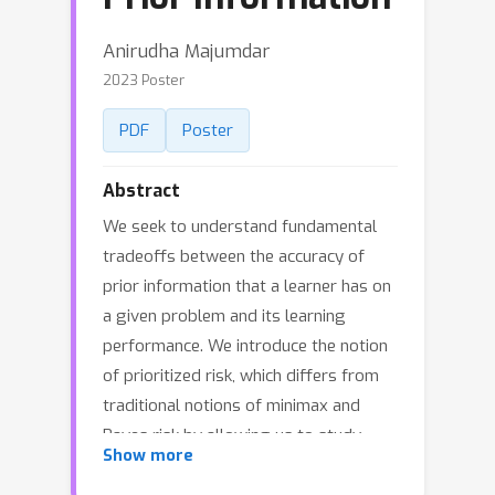
Anirudha Majumdar
2023 Poster
PDF
Poster
Abstract
We seek to understand fundamental
tradeoffs between the accuracy of
prior information that a learner has on
a given problem and its learning
performance. We introduce the notion
of prioritized risk, which differs from
traditional notions of minimax and
Bayes risk by allowing us to study
Show more
such fundamental tradeoffs in settings