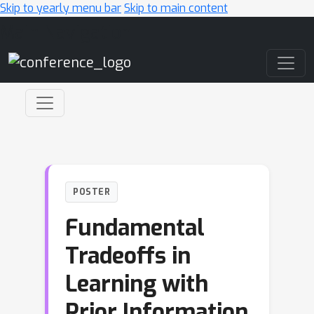
Skip to yearly menu bar
Skip to main content
Main Navigation
POSTER
Fundamental
Tradeoffs in
Learning with
Prior Information