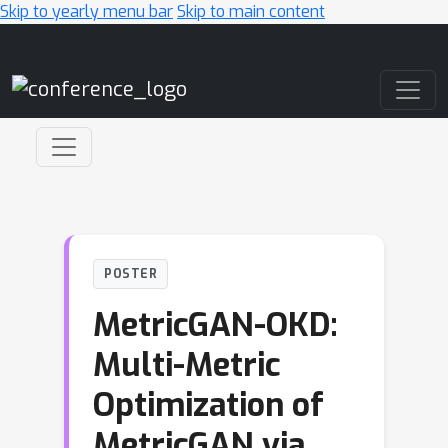
Skip to yearly menu bar
Skip to main content
Main Navigation
POSTER
MetricGAN-OKD:
Multi-Metric
Optimization of
MetricGAN via