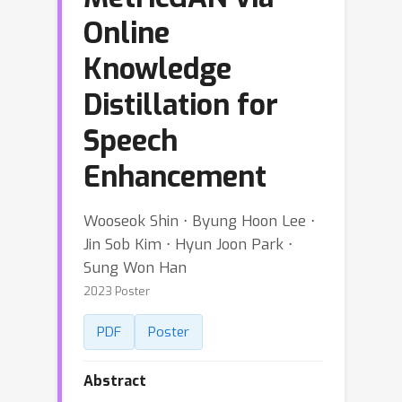
Online
Knowledge
Distillation for
Speech
Enhancement
Wooseok Shin ⋅ Byung Hoon Lee ⋅
Jin Sob Kim ⋅ Hyun Joon Park ⋅
Sung Won Han
2023 Poster
PDF
Poster
Abstract