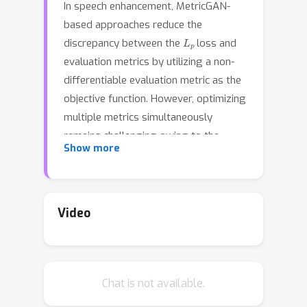
In speech enhancement, MetricGAN-
based approaches reduce the
L
p
discrepancy between the
loss and
evaluation metrics by utilizing a non-
differentiable evaluation metric as the
objective function. However, optimizing
multiple metrics simultaneously
remains challenging owing to the
Show more
problem of confusing gradient
directions. In this paper, we propose an
effective multi-metric optimization
method in MetricGAN via online
Video
knowledge distillation---MetricGAN-
OKD. MetricGAN-OKD, which consists
of multiple generators and target
Chat is not available.
metrics, related by a one-to-one
correspondence, enables generators