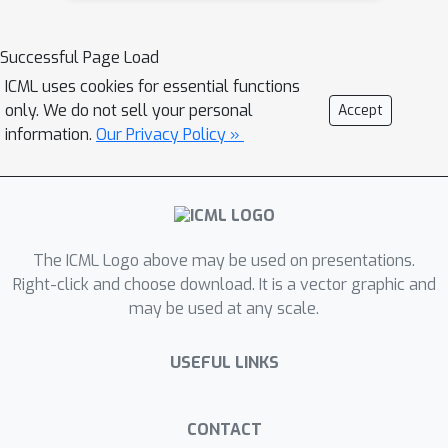
to learn with respect to a single metric
reliably while improving performance
Successful Page Load
with respect to other metrics by
ICML uses cookies for essential functions
mimicking other generators.
only. We do not sell your personal
Accept
Experimental results on speech
information.
Our Privacy Policy »
enhancement and listening
enhancement tasks reveal that the
proposed method significantly
improves performance in terms of
The ICML Logo above may be used on presentations.
multiple metrics compared to existing
Right-click and choose download. It is a vector graphic and
multi-metric optimization methods.
may be used at any scale.
Further, the good performance of
MetricGAN-OKD is explained in terms
USEFUL LINKS
of network generalizability and
correlation between metrics.
CONTACT