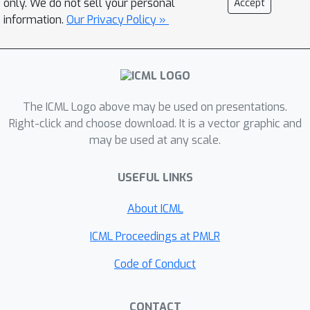
only. We do not sell your personal
Accept
the training data are a fixed length of
information.
Our Privacy Policy »
temporal measurements -- this
assumption holds in most experiments
tackled in the literature -- we describe
an efficient simplification. First, we
The ICML Logo above may be used on presentations.
recast the regression/classification
Right-click and choose download. It is a vector graphic and
task as an integral transform. We then
may be used at any scale.
show how restricting the class of
operators (permissible in the integral
USEFUL LINKS
transform), allows the use of a known
algorithm that leverages non-standard
About ICML
Wavelets to decompose the operator.
ICML Proceedings at PMLR
Thereby, our task (learning the
operator) radically simplifies. A neural
Code of Conduct
variant of this idea yields consistent
improvements across a wide gamut of
CONTACT