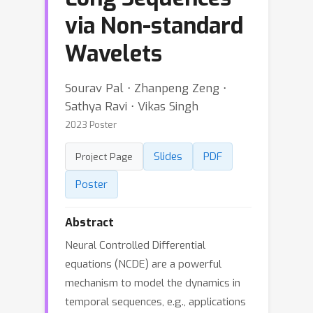
via Non-standard
Wavelets
Sourav Pal ⋅ Zhanpeng Zeng ⋅
Sathya Ravi ⋅ Vikas Singh
2023 Poster
Slides
PDF
Project Page
Poster
Abstract
Neural Controlled Differential
equations (NCDE) are a powerful
mechanism to model the dynamics in
temporal sequences, e.g., applications