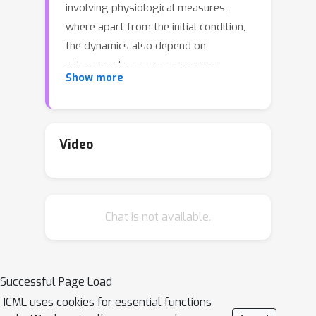
involving physiological measures,
where apart from the initial condition,
the dynamics also depend on
subsequent measures or even a
Show more
different "control" sequence. But
NCDEs do not scale well to longer
sequences. Existing strategies adapt
rough path theory, and instead model
Video
the dynamics over summaries known
as log signatures. While rigorous and
elegant, invertibility of these
Chat is not available.
summaries is difficult, and limits the
scope of problems where these ideas
can offer strong benefits
(reconstruction, generative modeling).
Successful Page Load
For tasks where it is sensible to
ICML uses cookies for essential functions
assume that the (long) sequences in