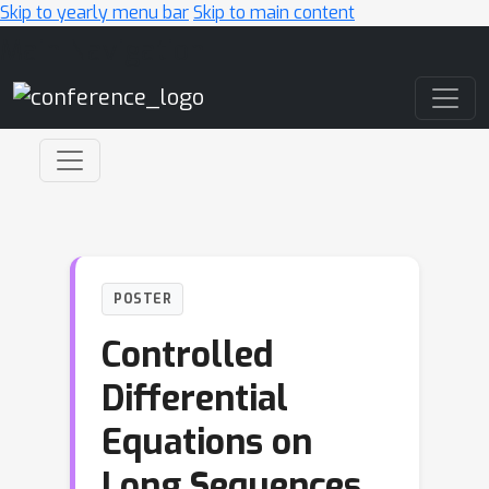
Skip to yearly menu bar
Skip to main content
Main Navigation
POSTER
Controlled
Differential
Equations on
Long Sequences