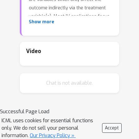
outcome indirectly via the treatment
variable(s). Most IV applications focus
Show more
on low-dimensional treatments and
crucially require at least as many
instruments as treatments. This
assumption is restrictive: in the natural
Video
sciences we often seek to infer causal
effects of high-dimensional
treatments (e.g., the effect of gene
Chat is not available.
expressions or microbiota on health
and disease), but can only run few
experiments with a limited number of
instruments (e.g., drugs or antibiotics).
Successful Page Load
In such under-specified problems, the
ICML uses cookies for essential functions
full treatment effect is not identifiable
only. We do not sell your personal
Accept
in a single experiment even in the linear
information.
Our Privacy Policy »