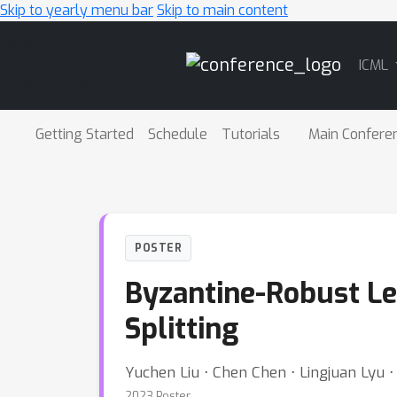
Skip to yearly menu bar
Skip to main content
Main
ICML
Navigation
Getting Started
Schedule
Tutorials
Main Confere
POSTER
Byzantine-Robust Le
Splitting
Yuchen Liu ⋅ Chen Chen ⋅ Lingjuan Lyu 
2023 Poster