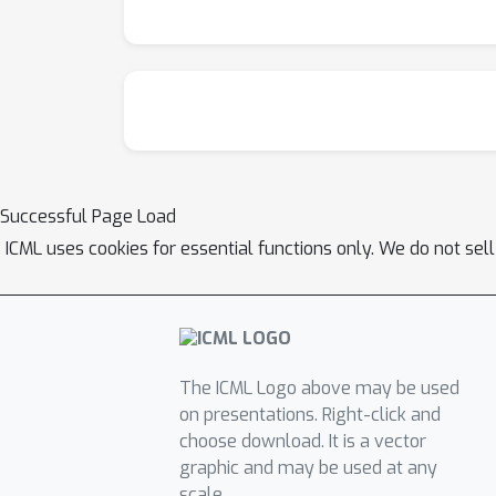
Successful Page Load
ICML uses cookies for essential functions only. We do not sel
The ICML Logo above may be used
on presentations. Right-click and
choose download. It is a vector
graphic and may be used at any
scale.