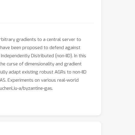
bitrary gradients to a central server to
 have been proposed to defend against
ndependently Distributed (non-IID). In this
the curse of dimensionality and gradient
ully adapt existing robust AGRs to non-IID
AS. Experiments on various real-world
YuchenLiu-a/byzantine-gas.