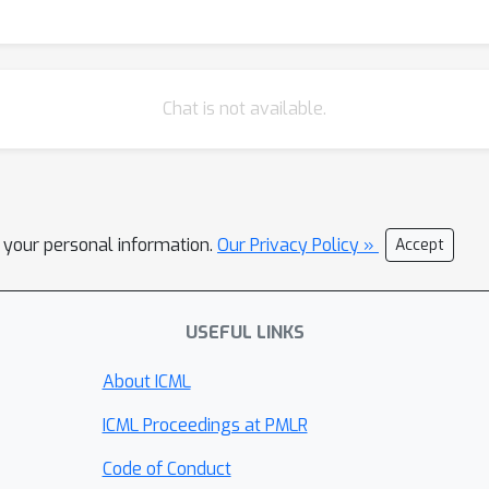
Chat is not available.
l your personal information.
Our Privacy Policy »
Accept
USEFUL LINKS
About ICML
ICML Proceedings at PMLR
Code of Conduct