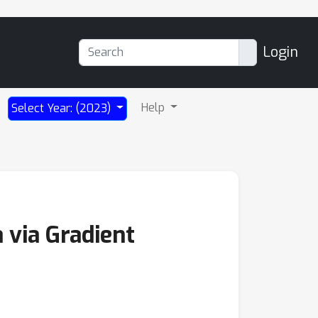
Login
Help
Select Year: (2023)
 via Gradient