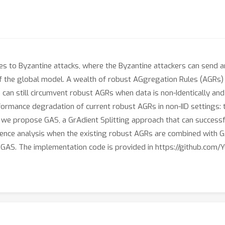
ies to Byzantine attacks, where the Byzantine attackers can send ar
 the global model. A wealth of robust AGgregation Rules (AGRs)
can still circumvent robust AGRs when data is non-Identically and I
rformance degradation of current robust AGRs in non-IID settings: 
e, we propose GAS, a GrAdient Splitting approach that can successf
gence analysis when the existing robust AGRs are combined with G
 GAS. The implementation code is provided in https://github.com/