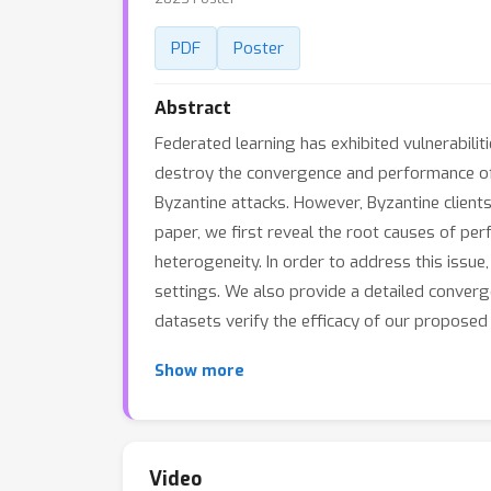
PDF
Poster
Abstract
Federated learning has exhibited vulnerabilit
destroy the convergence and performance of
Byzantine attacks. However, Byzantine clients 
paper, we first reveal the root causes of pe
heterogeneity. In order to address this issu
settings. We also provide a detailed conver
datasets verify the efficacy of our proposed
Show more
Video