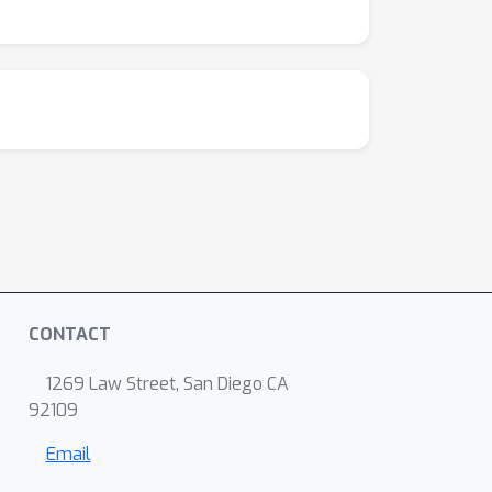
CONTACT
1269 Law Street, San Diego CA
92109
Email