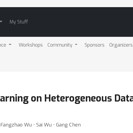
My Stuff
nce
Workshops
Community
Sponsors
Organizers
arning on Heterogeneous Data
⋅ Fangzhao Wu ⋅ Sai Wu ⋅ Gang Chen