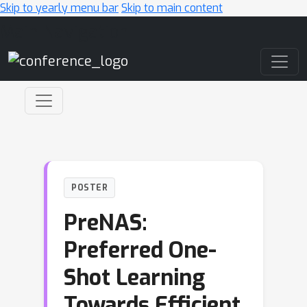
Skip to yearly menu bar
Skip to main content
Main Navigation
POSTER
PreNAS:
Preferred One-
Shot Learning
Towards Efficient