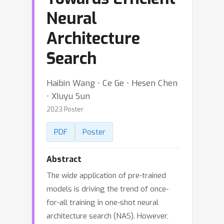
Neural
Architecture
Search
Haibin Wang ⋅ Ce Ge ⋅ Hesen Chen
⋅ XIuyu Sun
2023 Poster
PDF
Poster
Abstract
The wide application of pre-trained
models is driving the trend of once-
for-all training in one-shot neural
architecture search (NAS). However,