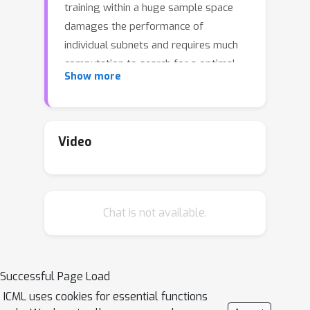
training within a huge sample space
damages the performance of
individual subnets and requires much
computation to search for a optimal
Show more
model. In this paper, we present
PreNAS, a search-free NAS approach
that accentuates target models in one-
shot training. Specifically, the sample
Video
space is dramatically reduced in
advance by a zero-cost selector, and
weight-sharing one-shot training is
Chat is not available.
performed on the preferred
architectures to alleviate update
conflicts. Extensive experiments have
demonstrated that PreNAS
Successful Page Load
consistently outperforms state-of-the-
ICML uses cookies for essential functions
art one-shot NAS competitors for