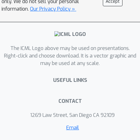
only. We do not sell your personal
Accept
both Vision Transformer and
information.
Our Privacy Policy »
convolutional architectures, and
importantly, enables instant
specialization with zero search cost.
Our code is available at
The ICML Logo above may be used on presentations.
https://github.com/tinyvision/PreNAS.
Right-click and choose download. It is a vector graphic and
may be used at any scale.
USEFUL LINKS
CONTACT
1269 Law Street, San Diego CA 92109
Email