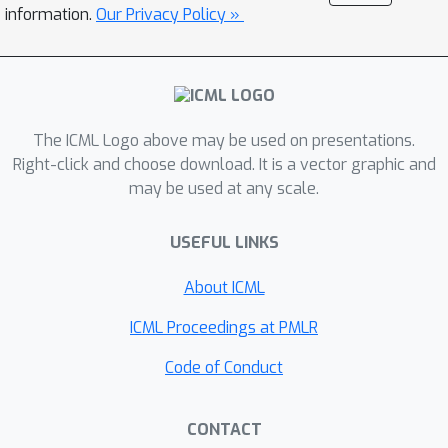
PosENet and tests in F-Conv. We also
information.
Our Privacy Policy »
demonstrate that for any extant (and
proposed) padding schemes, PPP is
primarily a learning artifact and is less
dependent on the characteristics of
The ICML Logo above may be used on presentations.
the underlying padding schemes.
Right-click and choose download. It is a vector graphic and
may be used at any scale.
USEFUL LINKS
About ICML
ICML Proceedings at PMLR
Code of Conduct
CONTACT