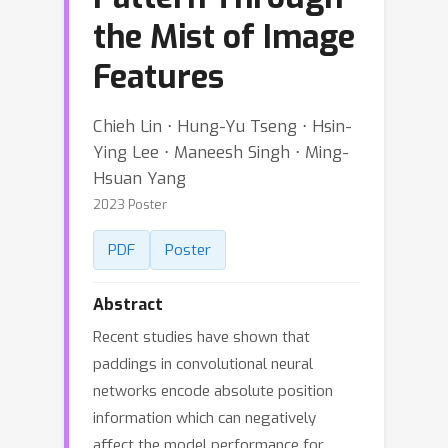
the Mist of Image
Features
Chieh Lin ⋅ Hung-Yu Tseng ⋅ Hsin-
Ying Lee ⋅ Maneesh Singh ⋅ Ming-
Hsuan Yang
2023 Poster
PDF
Poster
Abstract
Recent studies have shown that
paddings in convolutional neural
networks encode absolute position
information which can negatively
affect the model performance for