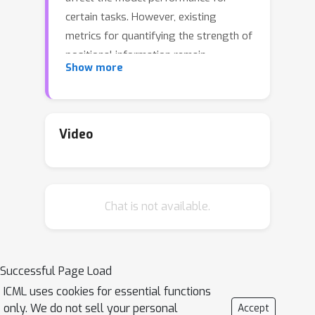
certain tasks. However, existing
metrics for quantifying the strength of
positional information remain
Show more
unreliable and frequently lead to
erroneous results. To address this
issue, we propose novel metrics for
measuring and visualizing the encoded
Video
positional information. We formally
define the encoded information as
Position-information Pattern from
Chat is not available.
Padding (PPP) and conduct a series of
experiments to study its properties as
well as its formation. The proposed
metrics measure the presence of
Successful Page Load
positional information more reliably
ICML uses cookies for essential functions
than the existing metrics based on
only. We do not sell your personal
Accept