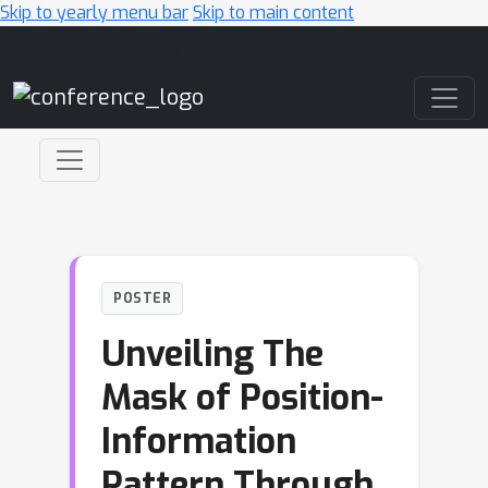
Skip to yearly menu bar
Skip to main content
Main Navigation
POSTER
Unveiling The
Mask of Position-
Information
Pattern Through