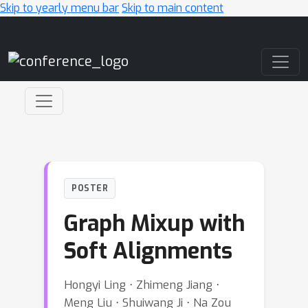
Skip to yearly menu bar
Skip to main content
Main Navigation
POSTER
Graph Mixup with
Soft Alignments
Hongyi Ling ⋅ Zhimeng Jiang ⋅
Meng Liu ⋅ Shuiwang Ji ⋅ Na Zou