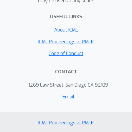
may be used at any scale.
systematic experiments to show that
S-Mixup can improve the performance
USEFUL LINKS
and generalization of graph neural
networks (GNNs) on various graph
About ICML
classification tasks. In addition, we
ICML Proceedings at PMLR
show that S-Mixup can increase the
robustness of GNNs against noisy
Code of Conduct
labels. Our code is publicly available as
part of the DIG package
CONTACT
(https://github.com/divelab/DIG).
1269 Law Street, San Diego CA 92109
Email
ICML Proceedings at PMLR