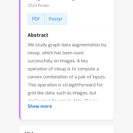
2023 Poster
PDF
Poster
Abstract
We study graph data augmentation by
mixup, which has been used
successfully on images. A key
operation of mixup is to compute a
convex combination of a pair of inputs.
This operation is straightforward for
grid-like data, such as images, but
challenging for graph data. The key
Show more
difficulty lies in the fact that different
graphs typically have different
numbers of nodes, and thus there