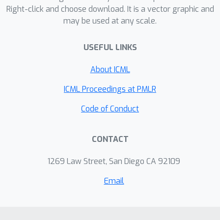
Right-click and choose download. It is a vector graphic and
effect on this relationship of the size
may be used at any scale.
of the reward model dataset, the
number of reward model and policy
USEFUL LINKS
parameters, and the coefficient of the
KL penalty added to the reward in the
About ICML
reinforcement learning setup. We
ICML Proceedings at PMLR
explore the implications of these
empirical results for theoretical
Code of Conduct
considerations in AI alignment.
CONTACT
1269 Law Street, San Diego CA 92109
Email