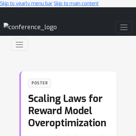
Skip to yearly menu bar
Skip to main content
Main Navigation
POSTER
Scaling Laws for
Reward Model
Overoptimization