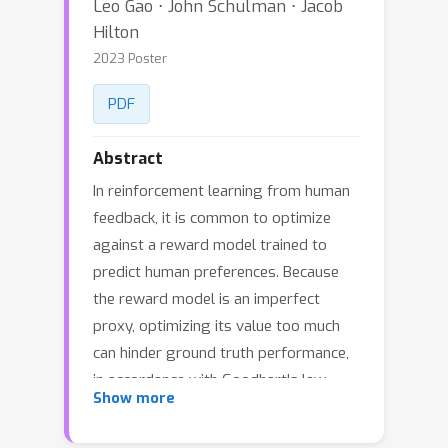
Leo Gao ⋅ John Schulman ⋅ Jacob
Hilton
2023 Poster
PDF
Abstract
In reinforcement learning from human
feedback, it is common to optimize
against a reward model trained to
predict human preferences. Because
the reward model is an imperfect
proxy, optimizing its value too much
can hinder ground truth performance,
in accordance with Goodhart's law.
Show more
This effect has been frequently
observed, but not carefully measured