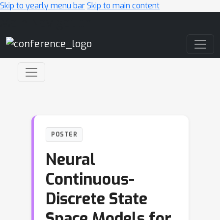
Skip to yearly menu bar
Skip to main content
Main Navigation
POSTER
Neural
Continuous-
Discrete State
Space Models for