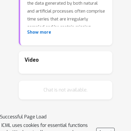
the data generated by both natural
and artificial processes often comprise
time series that are irregularly
sampled and/or contain missing
Show more
observations. In this work, we propose
the Neural Continuous-Discrete State
Space Model (NCDSSM) for
continuous-time modeling of time
Video
series through discrete-time
observations. NCDSSM employs
auxiliary variables to disentangle
Chat is not available.
recognition from dynamics, thus
requiring amortized inference only for
the auxiliary variables. Leveraging
techniques from continuous-discrete
Successful Page Load
filtering theory, we demonstrate how
ICML uses cookies for essential functions
to perform accurate Bayesian