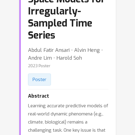
Irregularly-
Sampled Time
Series
Abdul Fatir Ansari ⋅ Alvin Heng ⋅
Andre Lim ⋅ Harold Soh
2023 Poster
Poster
Abstract
Learning accurate predictive models of
real-world dynamic phenomena (e.g.,
climate, biological) remains a
challenging task. One key issue is that