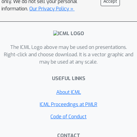
only. We do not sell your personal
Accept
inference for the dynamic states. We
information.
Our Privacy Policy »
propose three flexible
parameterizations of the latent
dynamics and an efficient training
objective that marginalizes the
The ICML Logo above may be used on presentations.
dynamic states during inference.
Right-click and choose download. It is a vector graphic and
Empirical results on multiple
may be used at any scale.
benchmark datasets across various
domains show improved imputation
USEFUL LINKS
and forecasting performance of
NCDSSM over existing models.
About ICML
ICML Proceedings at PMLR
Code of Conduct
CONTACT