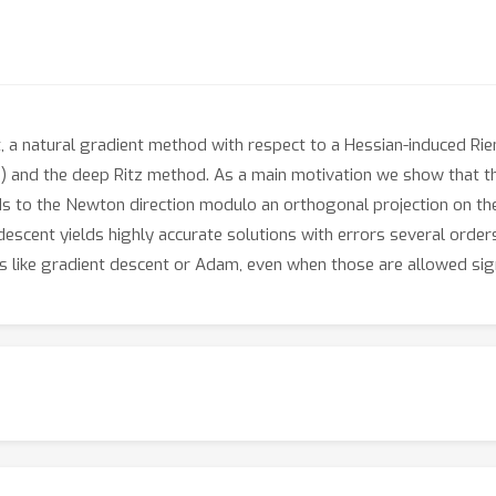
 a natural gradient method with respect to a Hessian-induced Rie
 and the deep Ritz method. As a main motivation we show that the
ds to the Newton direction modulo an orthogonal projection on t
descent yields highly accurate solutions with errors several orde
s like gradient descent or Adam, even when those are allowed sig