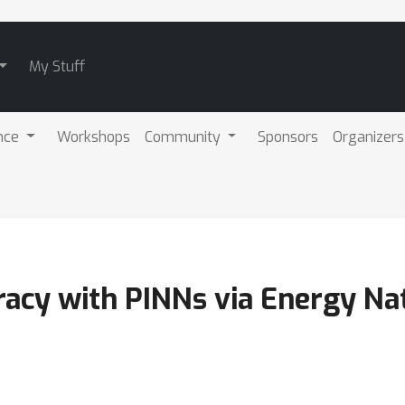
My Stuff
nce
Workshops
Community
Sponsors
Organizers
racy with PINNs via Energy Na