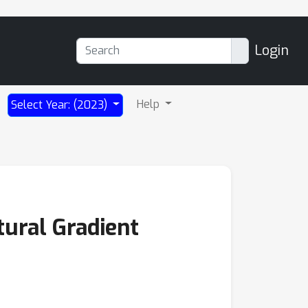
Login
Help
Select Year: (2023)
tural Gradient