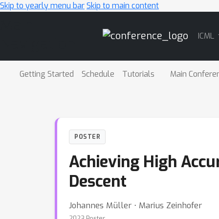
Skip to yearly menu bar
Skip to main content
Main
ICML
Navigation
Getting Started
Schedule
Tutorials
Main Confere
POSTER
Achieving High Accu
Descent
Johannes Müller ⋅ Marius Zeinhofer
2023 Poster