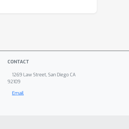
CONTACT
1269 Law Street, San Diego CA
92109
Email