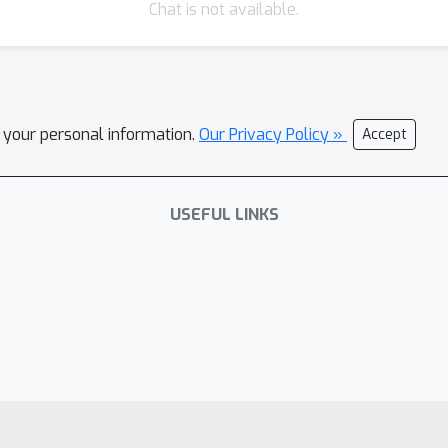
Chat is not available.
l your personal information.
Our Privacy Policy »
Accept
USEFUL LINKS