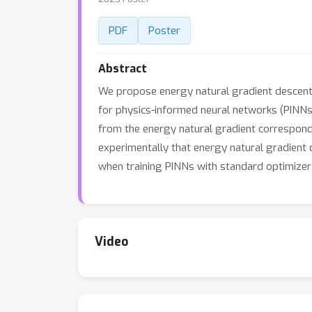
PDF
Poster
Abstract
We propose energy natural gradient descent,
for physics-informed neural networks (PINNs)
from the energy natural gradient correspon
experimentally that energy natural gradient 
when training PINNs with standard optimizer
Video