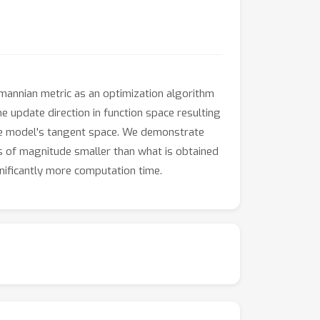
mannian metric as an optimization algorithm
 update direction in function space resulting
he model's tangent space. We demonstrate
rs of magnitude smaller than what is obtained
nificantly more computation time.