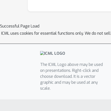
Successful Page Load
ICML uses cookies for essential functions only. We do not sel
The ICML Logo above may be used
on presentations. Right-click and
choose download. It is a vector
graphic and may be used at any
scale.