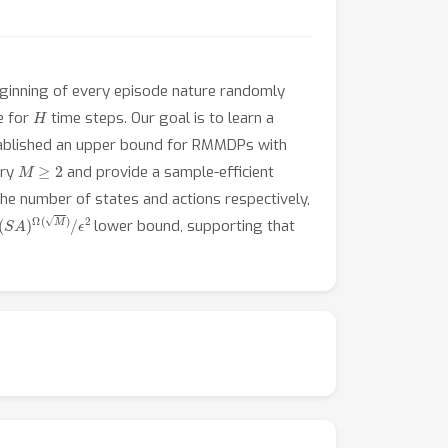
eginning of every episode nature randomly
H
e for
time steps. Our goal is to learn a
tablished an upper bound for RMMDPs with
M
≥
2
ary
and provide a sample-efficient
he number of states and actions respectively,
(
S
A
)
Ω
(
M
)
/
ϵ
2
lower bound, supporting that