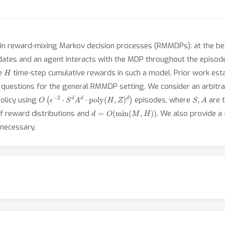
 in reward-mixing Markov decision processes (RMMDPs): at the b
ates and an agent interacts with the MDP throughout the episod
H
he
time-step cumulative rewards in such a model. Prior work es
en questions for the general RMMDP setting. We consider an arbitr
O
(
ϵ
−
2
⋅
S
d
A
d
⋅
poly
(
H
,
Z
)
d
)
S
,
A
policy using
episodes, where
are t
d
=
O
(
min
(
M
,
H
)
)
of reward distributions and
. We also provide a
 necessary.