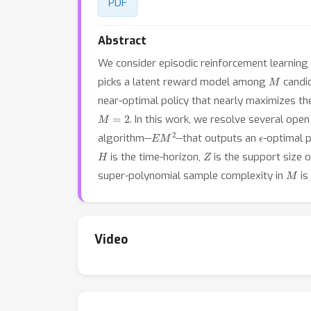
PDF
Abstract
We consider episodic reinforcement learning
M
picks a latent reward model among
candid
near-optimal policy that nearly maximizes t
M
=
2
. In this work, we resolve several op
E
M
2
ϵ
algorithm--
--that outputs an
-optimal 
H
Z
is the time-horizon,
is the support size 
M
super-polynomial sample complexity in
is
Video