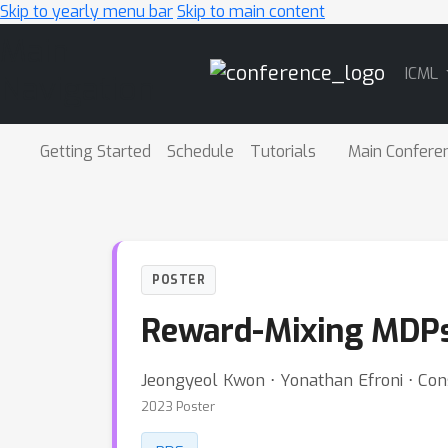
Skip to yearly menu bar
Skip to main content
Main
ICML
Navigation
Getting Started
Schedule
Tutorials
Main Confere
POSTER
Reward-Mixing MDPs 
Jeongyeol Kwon ⋅ Yonathan Efroni ⋅ Con
2023 Poster