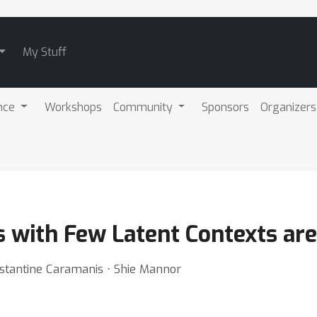
My Stuff
nce
Workshops
Community
Sponsors
Organizers
with Few Latent Contexts are
stantine Caramanis ⋅ Shie Mannor