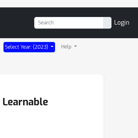
Login
Help
Select Year: (2023)
 Learnable