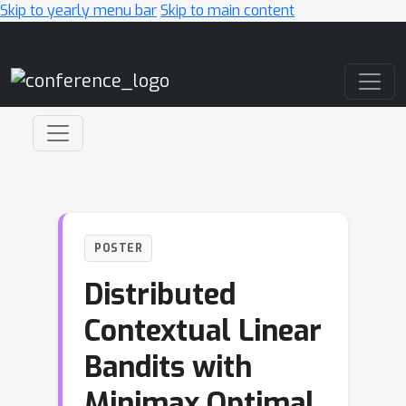
Skip to yearly menu bar
Skip to main content
Main Navigation
POSTER
Distributed
Contextual Linear
Bandits with
Minimax Optimal