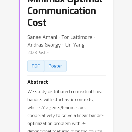
Communication
Cost
Sanae Amani ⋅ Tor Lattimore ⋅
Andras Gyorgy ⋅ Lin Yang
2023 Poster
PDF
Poster
Abstract
We study distributed contextual linear
bandits with stochastic contexts,
N
where
agents/learners act
cooperatively to solve a linear bandit-
d
optimization problem with
-
dimensional features over the course