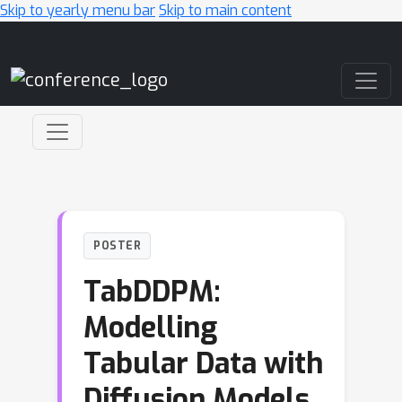
Skip to yearly menu bar
Skip to main content
Main Navigation
POSTER
TabDDPM:
Modelling
Tabular Data with
Diffusion Models