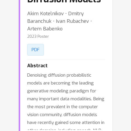
Akim Kotelnikov ⋅ Dmitry
Baranchuk ⋅ Ivan Rubachev ⋅
Artem Babenko
2023 Poster
PDF
Abstract
Denoising diffusion probabilistic
models are becoming the leading
generative modeling paradigm for
many important data modalities. Being
the most prevalent in the computer
vision community, diffusion models
have recently gained some attention in
other domains, including speech, NLP,