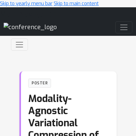
Skip to yearly menu bar
Skip to main content
Main Navigation
POSTER
Modality-
Agnostic
Variational
Compression of