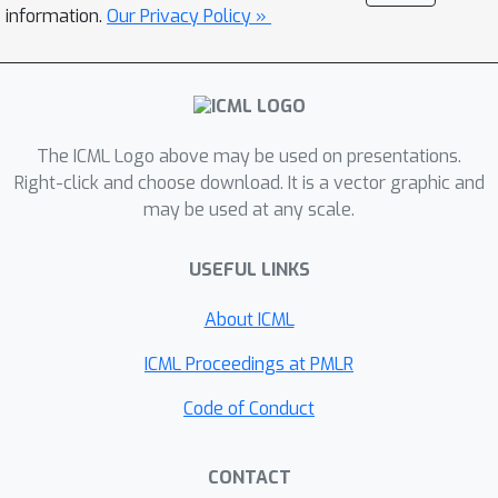
outperforming previous quantisation
information.
Our Privacy Policy »
schemes used for other INR
techniques.Our experiments
demonstrate strong results over a
large set of diverse modalities using
The ICML Logo above may be used on presentations.
the same algorithm without any
Right-click and choose download. It is a vector graphic and
modality-specific inductive biases. We
may be used at any scale.
show results on images, climate data,
3D shapes and scenes as well as audio
USEFUL LINKS
and video, introducing VC-INR as the
first INR-based method to outperform
About ICML
codecs as well-known and diverse as
ICML Proceedings at PMLR
JPEG 2000, MP3 and AVC/HEVC on
their respective modalities.
Code of Conduct
CONTACT