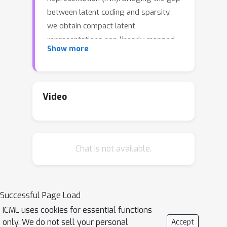
between latent coding and sparsity,
we obtain compact latent
representations non-linearly mapped
Show more
to a soft gating mechanism. This
allows the specialisation of a shared
INR network to each data item through
subnetwork selection. After obtaining
Video
a dataset of such latent
representations, we directly optimise
the rate/distortion trade-off in a
Chat is not available.
modality-agnostic space using neural
compression. Variational Compression
of Implicit Neural Representations (VC-
INR) shows improved performance
Successful Page Load
given the same representational
ICML uses cookies for essential functions
capacity pre quantisation while also
only. We do not sell your personal
Accept