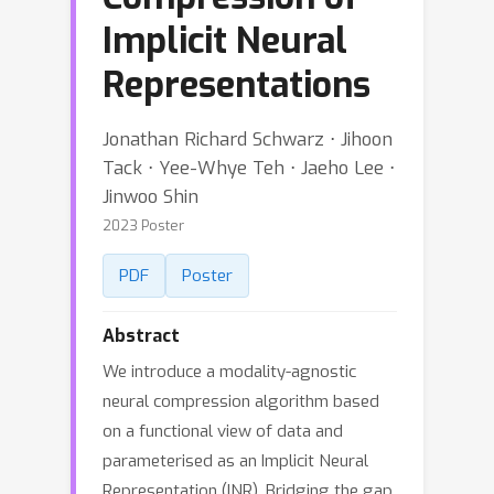
Implicit Neural
Representations
Jonathan Richard Schwarz ⋅ Jihoon
Tack ⋅ Yee-Whye Teh ⋅ Jaeho Lee ⋅
Jinwoo Shin
2023 Poster
PDF
Poster
Abstract
We introduce a modality-agnostic
neural compression algorithm based
on a functional view of data and
parameterised as an Implicit Neural
Representation (INR). Bridging the gap