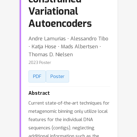
Variational
Autoencoders
Andre Lamurias ⋅ Alessandro Tibo
⋅ Katja Hose ⋅ Mads Albertsen ⋅
Thomas D. Nielsen
2023 Poster
PDF
Poster
Abstract
Current state-of-the-art techniques for
metagenomic binning only utilize local
features for the individual DNA
sequences (contigs), neglecting
additional information such as the