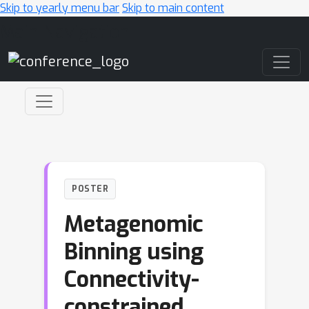
Skip to yearly menu bar
Skip to main content
Main Navigation
POSTER
Metagenomic
Binning using
Connectivity-
constrained