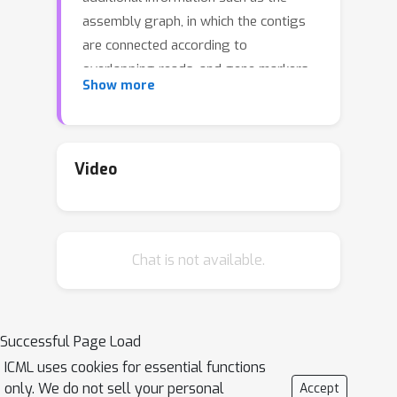
assembly graph, in which the contigs
are connected according to
overlapping reads, and gene markers
Show more
identified in the contigs. In this paper,
we propose the use of a Variational
AutoEncoder (VAE) tailored to
leverage auxiliary structural
Video
information about contig relations
when learning contig representations
for subsequent metagenomic binning.
Chat is not available.
Our method, CCVAE, improves on
previous work that used VAEs for
learning latent representations of the
individual contigs, by constraining
Successful Page Load
these representations according to the
ICML uses cookies for essential functions
connectivity information from the
only. We do not sell your personal
Accept