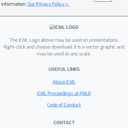
assembly graph. Additionally, we
information.
Our Privacy Policy »
incorporate into the model additional
information in the form of marker
genes to better differentiate contigs
from different genomes. Our
The ICML Logo above may be used on presentations.
experiments on both simulated and
Right-click and choose download. It is a vector graphic and
real-world datasets demonstrate that
may be used at any scale.
CCVAE outperforms current state-of-
the-art techniques, thus providing a
USEFUL LINKS
more effective method for
metagenomic binning.
About ICML
ICML Proceedings at PMLR
Code of Conduct
CONTACT