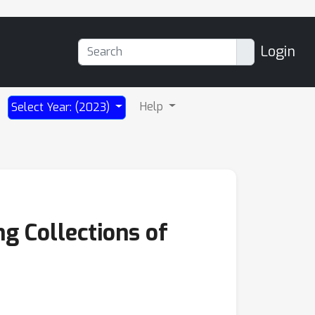
Login
Help
Select Year: (2023)
ng Collections of