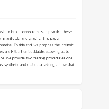
ysis to brain connectomics. In practice these
ther manifolds, and graphs. This paper
mains. To this end, we propose the intrinsic
ces are Hilbert embeddable, allowing us to
pace. We provide two testing procedures one
s synthetic and real data settings show that