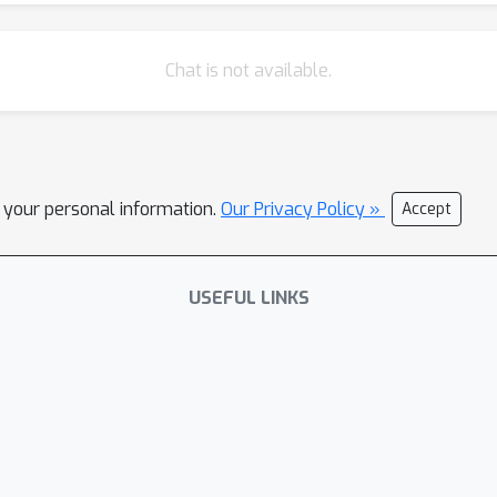
Chat is not available.
l your personal information.
Our Privacy Policy »
Accept
USEFUL LINKS