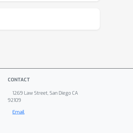
CONTACT
1269 Law Street, San Diego CA
92109
Email