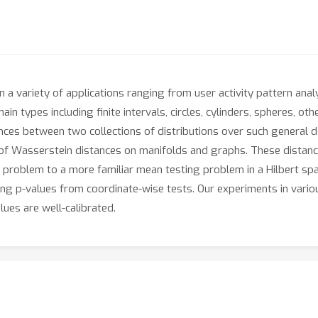
 in a variety of applications ranging from user activity pattern anal
in types including finite intervals, circles, cylinders, spheres, o
nces between two collections of distributions over such general do
ss of Wasserstein distances on manifolds and graphs. These distan
n problem to a more familiar mean testing problem in a Hilbert s
g p-values from coordinate-wise tests. Our experiments in variou
lues are well-calibrated.