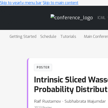
Skip to yearly menu bar
Skip to main content
Main
ICML
Navigation
Getting Started
Schedule
Tutorials
Main Confere
POSTER
Intrinsic Sliced Was
Probability Distribu
Raif Rustamov ⋅ Subhabrata Majumdar
2023 Poster