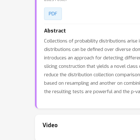
PDF
Abstract
Collections of probability distributions arise
distributions can be defined over diverse doma
introduces an approach for detecting differe
slicing construction that yields a novel cla
reduce the distribution collection compariso
based on resampling and another on combinin
the resulting tests are powerful and the p-va
Video