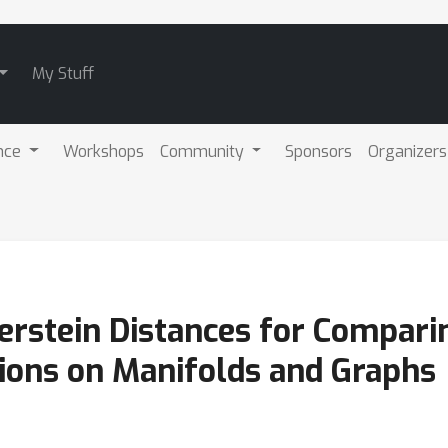
My Stuff
nce
Workshops
Community
Sponsors
Organizers
serstein Distances for Compari
tions on Manifolds and Graphs