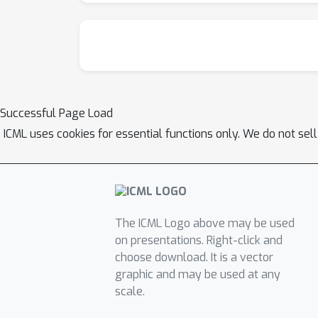
Successful Page Load
ICML uses cookies for essential functions only. We do not sel
The ICML Logo above may be used
on presentations. Right-click and
choose download. It is a vector
graphic and may be used at any
scale.