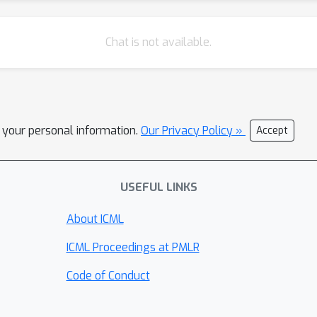
Chat is not available.
l your personal information.
Our Privacy Policy »
Accept
USEFUL LINKS
About ICML
ICML Proceedings at PMLR
Code of Conduct