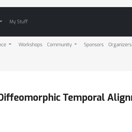
My Stuff
nce
Workshops
Community
Sponsors
Organizers
 Diffeomorphic Temporal Alig