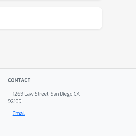
CONTACT
1269 Law Street, San Diego CA
92109
Email