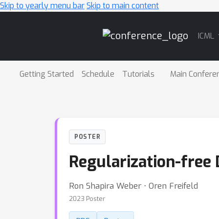
Skip to yearly menu bar
Skip to main content
Main
ICML
Navigation
Getting Started
Schedule
Tutorials
Main Confere
POSTER
Regularization-free
Ron Shapira Weber ⋅ Oren Freifeld
2023 Poster