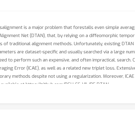
isalignment is a major problem that forestalls even simple averagi
Alignment Net (DTAN), that, by relying on a diffeomorphic tempor
ks of traditional alignment methods. Unfortunately, existing DTAN
meters are dataset-specific and usually searched via a large nu
need to perform such an expensive, and often impractical, search.
eraging Error (ICAE), as well as a related new triplet loss. Exten
y methods despite not using a regularization. Moreover, ICAE al
s available at https://github.com/BGU-CS-VIL/RF-DTAN.