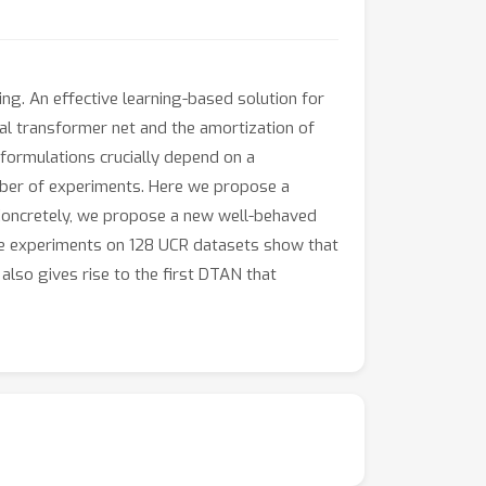
ng. An effective learning-based solution for
al transformer net and the amortization of
 formulations crucially depend on a
mber of experiments. Here we propose a
 Concretely, we propose a new well-behaved
sive experiments on 128 UCR datasets show that
so gives rise to the first DTAN that