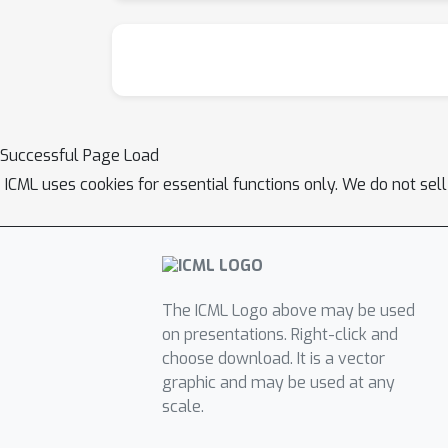
Successful Page Load
ICML uses cookies for essential functions only. We do not sel
The ICML Logo above may be used
on presentations. Right-click and
choose download. It is a vector
graphic and may be used at any
scale.