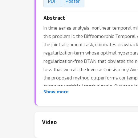
PDF
Poster
Abstract
In time-series analysis, nonlinear temporal m
this problem is the Diffeomorphic Temporal 
the joint-alignment task, eliminates drawbac
regularization term whose optimal hyperpara
regularization-free DTAN that obviates the 
loss that we call the Inverse Consistency Av
the proposed method outperforms contemporar
supports variable-length signals. Our code i
Show more
Video