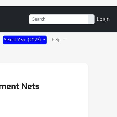
Login
Help
Select Year: (2023)
nment Nets