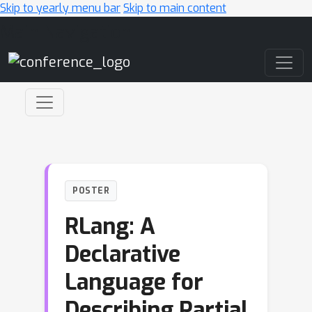
Skip to yearly menu bar
Skip to main content
Main Navigation
POSTER
RLang: A
Declarative
Language for
Describing Partial