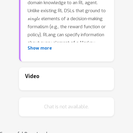
domain knowledge to an RL agent.
Unlike existing RL DSLs that ground to
single
elements of a decision-making
formalism (e.g., the reward function or
policy), RLang can specify information
about every element of a Markov
Show more
decision process. We define precise
syntax and grounding semantics for
RLang, and provide a parser that
grounds RLang programs to an
Video
partial
algorithm-agnostic
world
model and policy that can be exploited
by an RL agent. We provide a series of
Chat is not available.
example RLang programs
demonstrating how different RL
methods can exploit the resulting
knowledge, encompassing model-free