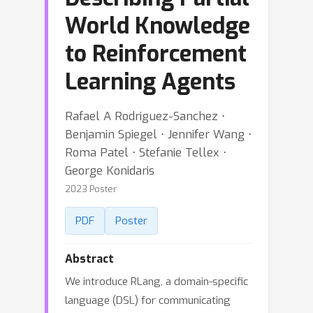
World Knowledge
to Reinforcement
Learning Agents
Rafael A Rodriguez-Sanchez ⋅
Benjamin Spiegel ⋅ Jennifer Wang ⋅
Roma Patel ⋅ Stefanie Tellex ⋅
George Konidaris
2023 Poster
PDF
Poster
Abstract
We introduce RLang, a domain-specific
language (DSL) for communicating