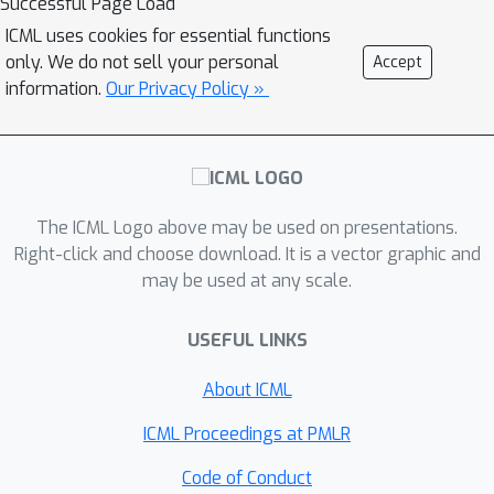
Successful Page Load
and model-based tabular algorithms,
ICML uses cookies for essential functions
policy gradient and value-based
only. We do not sell your personal
Accept
methods, hierarchical approaches, and
information.
Our Privacy Policy »
deep methods.
The ICML Logo above may be used on presentations.
Right-click and choose download. It is a vector graphic and
may be used at any scale.
USEFUL LINKS
About ICML
ICML Proceedings at PMLR
Code of Conduct