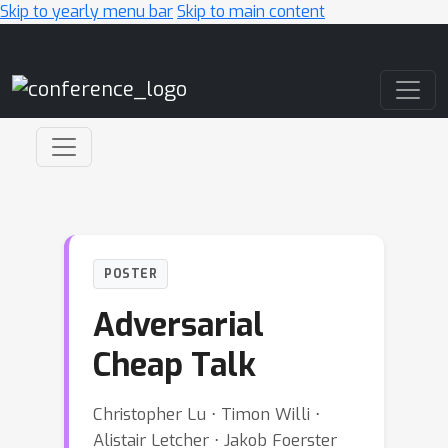
Skip to yearly menu bar
Skip to main content
Main Navigation
POSTER
Adversarial
Cheap Talk
Christopher Lu ⋅ Timon Willi ⋅
Alistair Letcher ⋅ Jakob Foerster