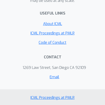
may be used at any scale.
specifically, we show that an ACT
Adversary is capable of harming
USEFUL LINKS
performance by interfering with the
learner’s function approximation, or
About ICML
instead helping the Victim’s
ICML Proceedings at PMLR
performance by outputting useful
features. Finally, we show that an ACT
Code of Conduct
Adversary can manipulate messages
during train-time to directly and
CONTACT
arbitrarily control the Victim at test-
time.
1269 Law Street, San Diego CA 92109
Email
ICML Proceedings at PMLR