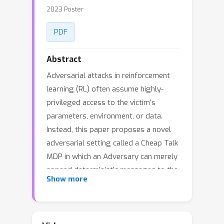
2023 Poster
PDF
Abstract
Adversarial attacks in reinforcement
learning (RL) often assume highly-
privileged access to the victim’s
parameters, environment, or data.
Instead, this paper proposes a novel
adversarial setting called a Cheap Talk
MDP in which an Adversary can merely
append deterministic messages to the
Show more
Victim’s observation, resulting in a
minimal range of influence. The
Adversary cannot occlude ground