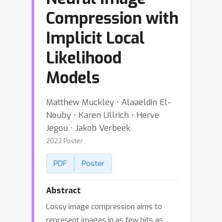
Compression with
Implicit Local
Likelihood
Models
Matthew Muckley ⋅ Alaaeldin El-
Nouby ⋅ Karen Ullrich ⋅ Herve
Jegou ⋅ Jakob Verbeek
2023 Poster
PDF
Poster
Abstract
Lossy image compression aims to
represent images in as few bits as