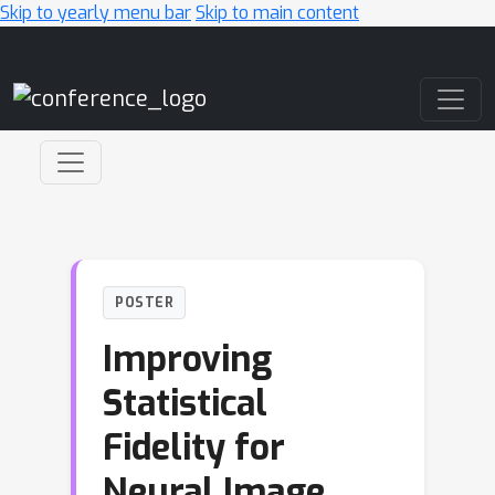
Skip to yearly menu bar
Skip to main content
Main Navigation
POSTER
Improving
Statistical
Fidelity for
Neural Image