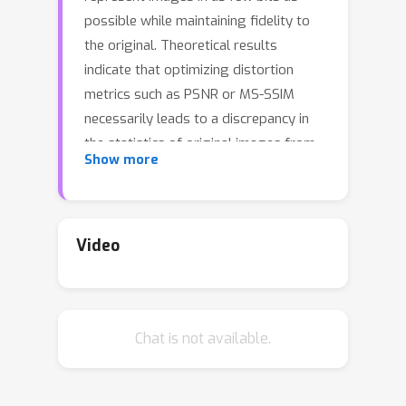
possible while maintaining fidelity to
the original. Theoretical results
indicate that optimizing distortion
metrics such as PSNR or MS-SSIM
necessarily leads to a discrepancy in
the statistics of original images from
Show more
those of reconstructions, in particular
at low bitrates, often manifested by
the blurring of the compressed
images. Previous work has leveraged
Video
adversarial discriminators to improve
statistical fidelity. Yet these binary
discriminators adopted from
Chat is not available.
generative modeling tasks may not be
ideal for image compression. In this
paper, we introduce a non-binary