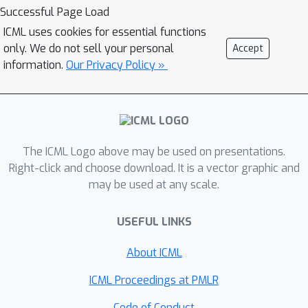
discriminator that is conditioned on
Successful Page Load
quantized local image representations
ICML uses cookies for essential functions
obtained via VQ-VAE autoencoders.
only. We do not sell your personal
Accept
Our evaluations on the CLIC2020,
information.
Our Privacy Policy »
DIV2K and Kodak datasets show that
our discriminator is more effective for
jointly optimizing distortion (e.g.,
PSNR) and statistical fidelity (e.g., FID)
The ICML Logo above may be used on presentations.
than the PatchGAN of the state-of-the-
Right-click and choose download. It is a vector graphic and
art HiFiC model. On CLIC2020, we
may be used at any scale.
obtain the same FID as HiFiC with 30-
40% fewer bits.
USEFUL LINKS
About ICML
ICML Proceedings at PMLR
Code of Conduct