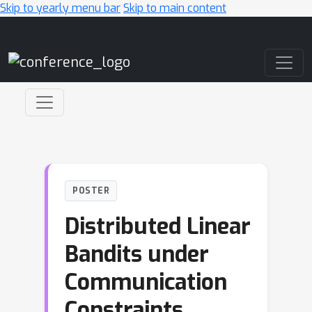
Skip to yearly menu bar
Skip to main content
Main Navigation
POSTER
Distributed Linear
Bandits under
Communication
Constraints