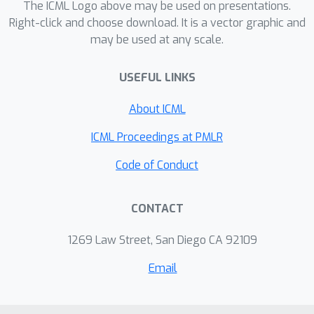
The ICML Logo above may be used on presentations.
leveraging the sparsity of the
Right-click and choose download. It is a vector graphic and
problem.
may be used at any scale.
USEFUL LINKS
About ICML
ICML Proceedings at PMLR
Code of Conduct
CONTACT
1269 Law Street, San Diego CA 92109
Email