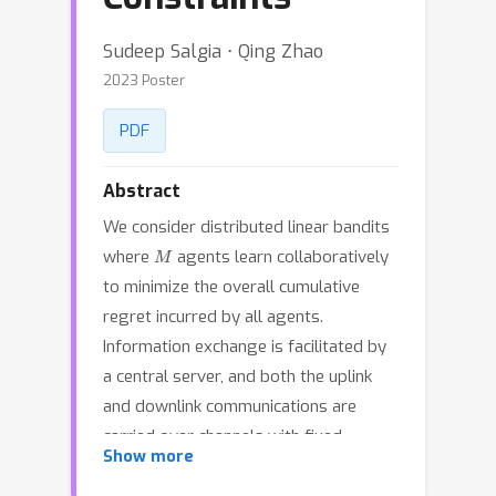
Sudeep Salgia ⋅ Qing Zhao
2023 Poster
PDF
Abstract
We consider distributed linear bandits
M
where
agents learn collaboratively
to minimize the overall cumulative
regret incurred by all agents.
Information exchange is facilitated by
a central server, and both the uplink
and downlink communications are
carried over channels with fixed
Show more
capacity, which limits the amount of