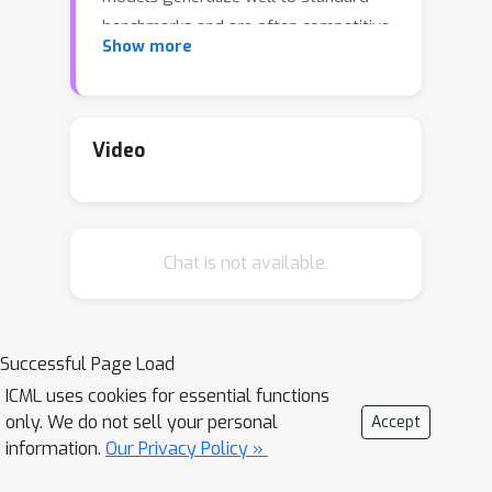
benchmarks and are often competitive
Show more
with prior fully supervised results
without the need for any dataset
specific fine-tuning. When compared to
humans, the models approach their
Video
accuracy and robustness. We are
releasing models and inference code
to serve as a foundation for further
Chat is not available.
work on robust speech processing.
Successful Page Load
ICML uses cookies for essential functions
only. We do not sell your personal
Accept
information.
Our Privacy Policy »