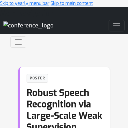
Skip to yearly menu bar
Skip to main content
Main Navigation
POSTER
Robust Speech
Recognition via
Large-Scale Weak
Supervision