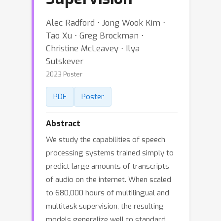
Alec Radford ⋅ Jong Wook Kim ⋅
Tao Xu ⋅ Greg Brockman ⋅
Christine McLeavey ⋅ Ilya
Sutskever
2023 Poster
PDF
Poster
Abstract
We study the capabilities of speech
processing systems trained simply to
predict large amounts of transcripts
of audio on the internet. When scaled
to 680,000 hours of multilingual and
multitask supervision, the resulting
models generalize well to standard