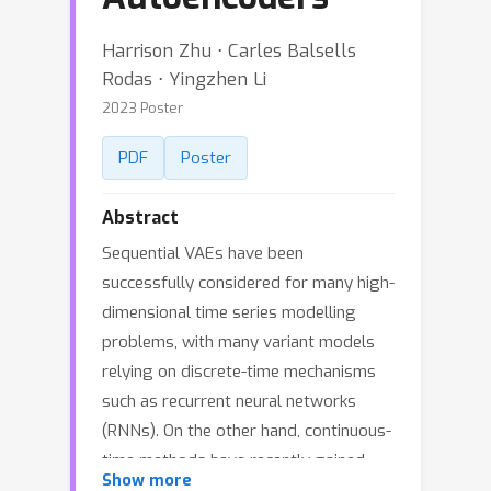
Harrison Zhu ⋅ Carles Balsells
Rodas ⋅ Yingzhen Li
2023 Poster
PDF
Poster
Abstract
Sequential VAEs have been
successfully considered for many high-
dimensional time series modelling
problems, with many variant models
relying on discrete-time mechanisms
such as recurrent neural networks
(RNNs). On the other hand, continuous-
time methods have recently gained
Show more
attraction, especially in the context of