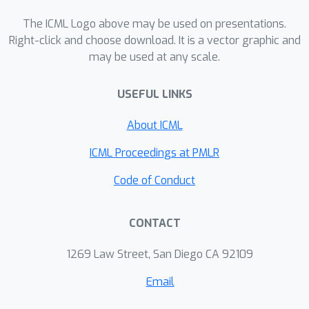
variety of high-dimensional temporal
The ICML Logo above may be used on presentations.
and spatiotemporal tasks that our
Right-click and choose download. It is a vector graphic and
method performs favourably
may be used at any scale.
compared to existing approaches
whilst being computationally highly
USEFUL LINKS
scalable.
About ICML
ICML Proceedings at PMLR
Code of Conduct
CONTACT
1269 Law Street, San Diego CA 92109
Email