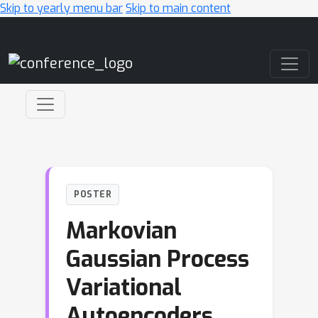
Skip to yearly menu bar
Skip to main content
Main Navigation
POSTER
Markovian
Gaussian Process
Variational
Autoencoders