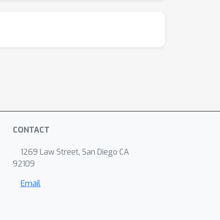
CONTACT
1269 Law Street, San Diego CA
92109
Email