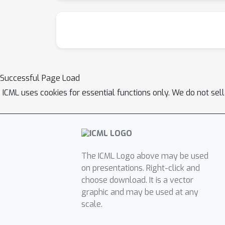
Successful Page Load
ICML uses cookies for essential functions only. We do not sel
The ICML Logo above may be used
on presentations. Right-click and
choose download. It is a vector
graphic and may be used at any
scale.