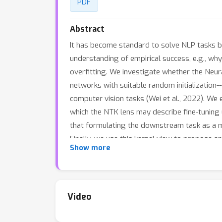
PDF
Abstract
It has become standard to solve NLP tasks by
understanding of empirical success, e.g., wh
overfitting. We investigate whether the Neur
networks with suitable random initialization
computer vision tasks (Wei et al., 2022). W
which the NTK lens may describe fine-tuning
that formulating the downstream task as a 
Finally, we use this kernel view to propose 
Show more
Video