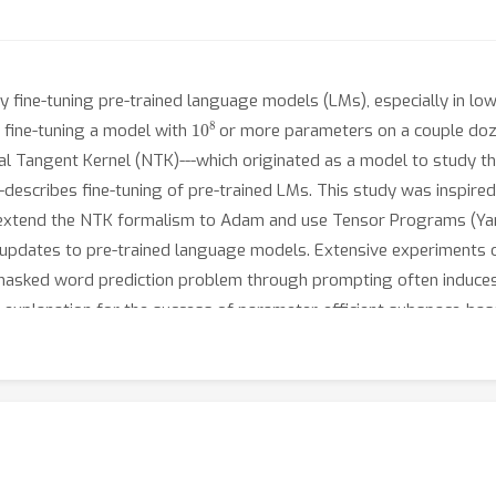
 fine-tuning pre-trained language models (LMs), especially in low-
10
8
y fine-tuning a model with
or more parameters on a couple dozen
al Tangent Kernel (NTK)---which originated as a model to study th
---describes fine-tuning of pre-trained LMs. This study was inspir
e extend the NTK formalism to Adam and use Tensor Programs (Yan
 updates to pre-trained language models. Extensive experiments 
masked word prediction problem through prompting often induces 
an explanation for the success of parameter-efficient subspace-ba