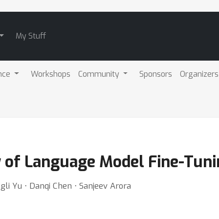
My Stuff
nce
Workshops
Community
Sponsors
Organizers
 of Language Model Fine-Tuni
gli Yu ⋅ Danqi Chen ⋅ Sanjeev Arora