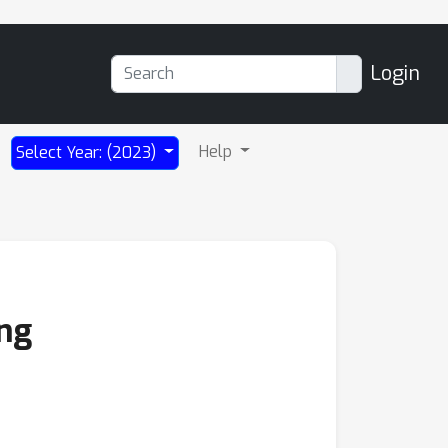
Login
Help
Select Year: (2023)
ng