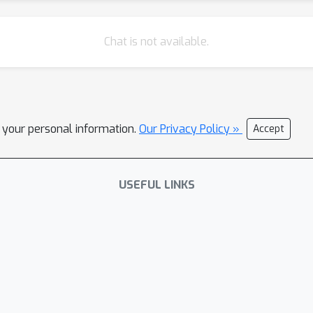
Chat is not available.
l your personal information.
Our Privacy Policy »
Accept
USEFUL LINKS