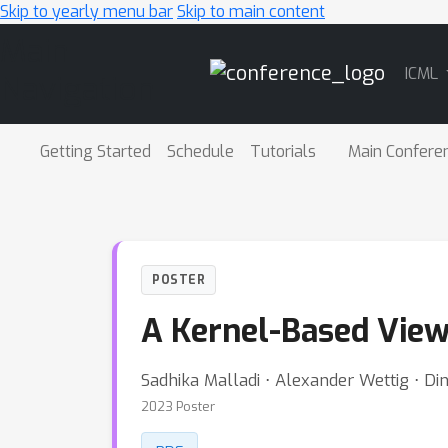
Skip to yearly menu bar
Skip to main content
Main
ICML
Navigation
Getting Started
Schedule
Tutorials
Main Confere
POSTER
A Kernel-Based View
Sadhika Malladi ⋅ Alexander Wettig ⋅ Din
2023 Poster