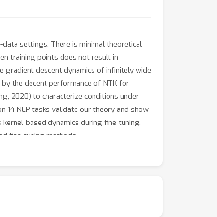
data settings. There is minimal theoretical
 training points does not result in
e gradient descent dynamics of infinitely wide
ed by the decent performance of NTK for
g, 2020) to characterize conditions under
on 14 NLP tasks validate our theory and show
kernel-based dynamics during fine-tuning.
sed fine-tuning methods.