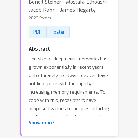
Benoit Steiner ⋅ Mostafa Elhoushi ⋅
Jacob Kahn ⋅ James Hegarty
2023 Poster
PDF
Poster
Abstract
The size of deep neural networks has
grown exponentially in recent years.
Unfortunately, hardware devices have
not kept pace with the rapidly
increasing memory requirements. To
cope with this, researchers have
proposed various techniques including
spilling, rematerialization, reduced
Show more
precision training, model pruning, and
so on. However, these approaches