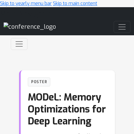
Skip to yearly menu bar
Skip to main content
Main Navigation
POSTER
MODeL: Memory
Optimizations for
Deep Learning