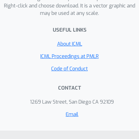
Right-click and choose download. It is a vector graphic and
size of state-of-the-art neural
may be used at any scale.
networks using an off-the-shelf ILP
solver. We experimentally
USEFUL LINKS
demonstrate that MODeL only takes
seconds to allow the training of neural
About ICML
networks using 30% less memory on
ICML Proceedings at PMLR
average.
Code of Conduct
CONTACT
1269 Law Street, San Diego CA 92109
Email