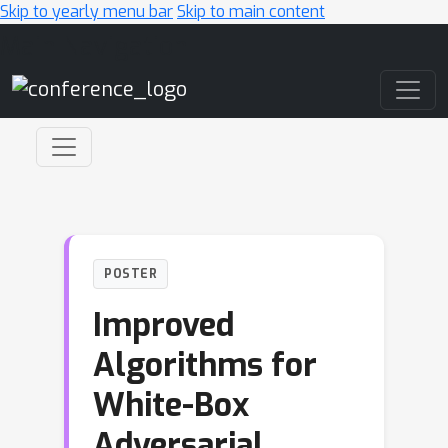
Skip to yearly menu bar
Skip to main content
Main Navigation
POSTER
Improved
Algorithms for
White-Box
Adversarial