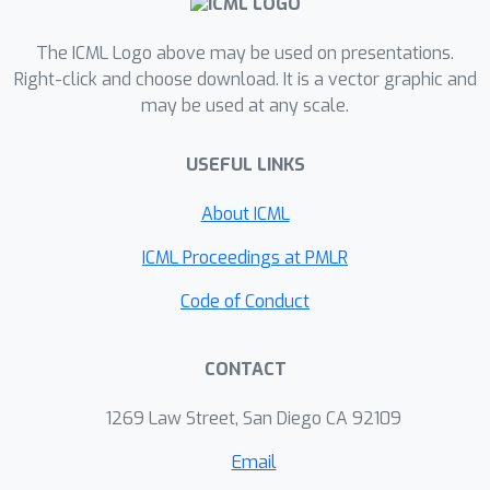
we give the first efficient algorithm for
The ICML Logo above may be used on presentations.
outputting a matching in a graph with
Right-click and choose download. It is a vector graphic and
insertions and deletions to its edges
may be used at any scale.
provided the matching size is small,
and otherwise we declare the
USEFUL LINKS
matching size is large. We also
improve the approximation versus
About ICML
memory tradeoff of previous work for
ICML Proceedings at PMLR
estimating the number of non-zero
elements in a vector and computing
Code of Conduct
the matrix rank.
CONTACT
1269 Law Street, San Diego CA 92109
Email