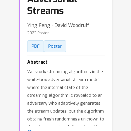
Streams
Ying Feng ⋅ David Woodruff
2023 Poster
PDF
Poster
Abstract
We study streaming algorithms in the
white-box adversarial stream model,
where the internal state of the
streaming algorithm is revealed to an
adversary who adaptively generates
the stream updates, but the algorithm
obtains fresh randomness unknown to
the adversary at each time step. We