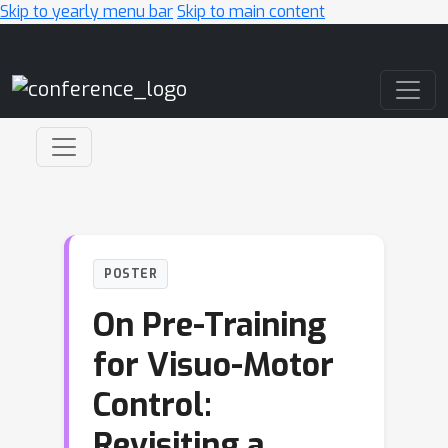
Skip to yearly menu bar
Skip to main content
Main Navigation
POSTER
On Pre-Training
for Visuo-Motor
Control:
Revisiting a