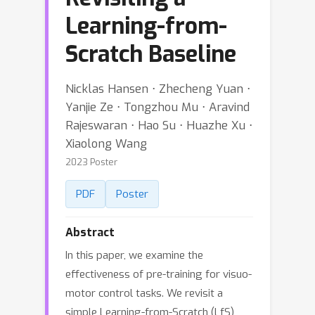
Learning-from-
Scratch Baseline
Nicklas Hansen ⋅ Zhecheng Yuan ⋅
Yanjie Ze ⋅ Tongzhou Mu ⋅ Aravind
Rajeswaran ⋅ Hao Su ⋅ Huazhe Xu ⋅
Xiaolong Wang
2023 Poster
PDF
Poster
Abstract
In this paper, we examine the
effectiveness of pre-training for visuo-
motor control tasks. We revisit a
simple Learning-from-Scratch (LfS)