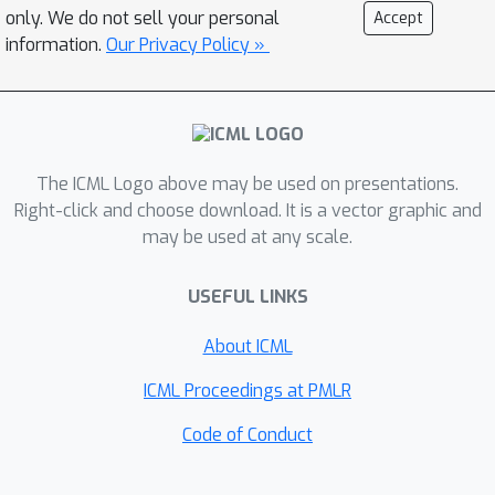
provide recommendations for future
only. We do not sell your personal
Accept
research in pre-training for control and
information.
Our Privacy Policy »
hope that our simple yet strong
baseline will aid in accurately
benchmarking progress in this area.
Code:
The ICML Logo above may be used on presentations.
https://github.com/gemcollector/learni
Right-click and choose download. It is a vector graphic and
ng-from-scratch.
may be used at any scale.
USEFUL LINKS
About ICML
ICML Proceedings at PMLR
Code of Conduct