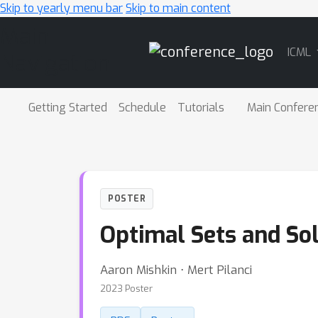
Skip to yearly menu bar
Skip to main content
Main
ICML
Navigation
Getting Started
Schedule
Tutorials
Main Confere
POSTER
Optimal Sets and So
Aaron Mishkin ⋅ Mert Pilanci
2023 Poster