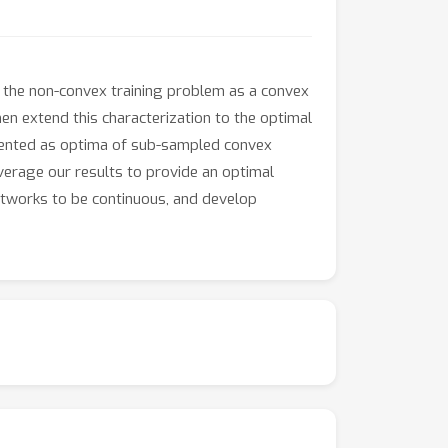
 the non-convex training problem as a convex
n extend this characterization to the optimal
resented as optima of sub-sampled convex
everage our results to provide an optimal
etworks to be continuous, and develop