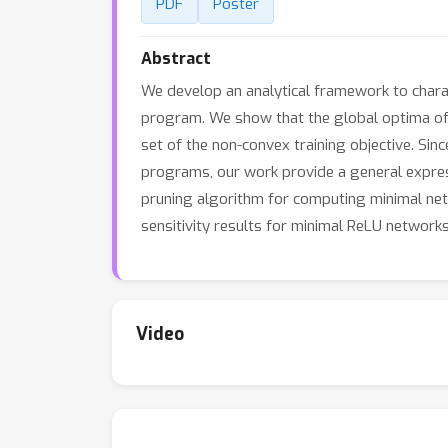
PDF
Poster
Abstract
We develop an analytical framework to chara
program. We show that the global optima of t
set of the non-convex training objective. Si
programs, our work provide a general expressi
pruning algorithm for computing minimal net
sensitivity results for minimal ReLU networks
Video