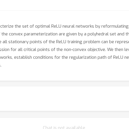
cterize the set of optimal ReLU neural networks by reformulating
he convex parameterization are given by a polyhedral set and the
nce all stationary points of the ReLU training problem can be rep
on for all critical points of the non-convex objective. We then l
works, establish conditions for the regularization path of ReLU n
.
Chat is not available.