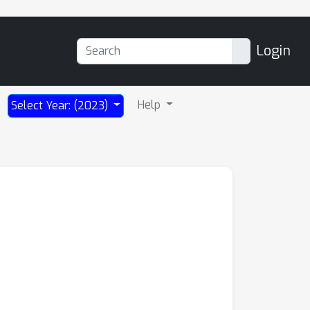
Login
Help
Select Year: (2023)
s