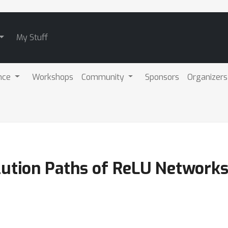
My Stuff
nce
Workshops
Community
Sponsors
Organizers
lution Paths of ReLU Network