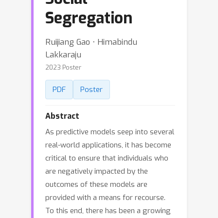
Segregation
Ruijiang Gao ⋅ Himabindu
Lakkaraju
2023 Poster
PDF
Poster
Abstract
As predictive models seep into several
real-world applications, it has become
critical to ensure that individuals who
are negatively impacted by the
outcomes of these models are
provided with a means for recourse.
To this end, there has been a growing