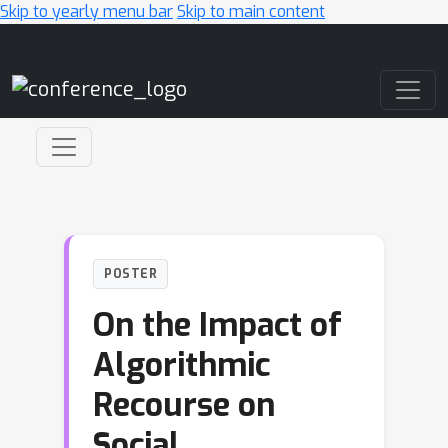
Skip to yearly menu bar
Skip to main content
Main Navigation
POSTER
On the Impact of
Algorithmic
Recourse on
Social