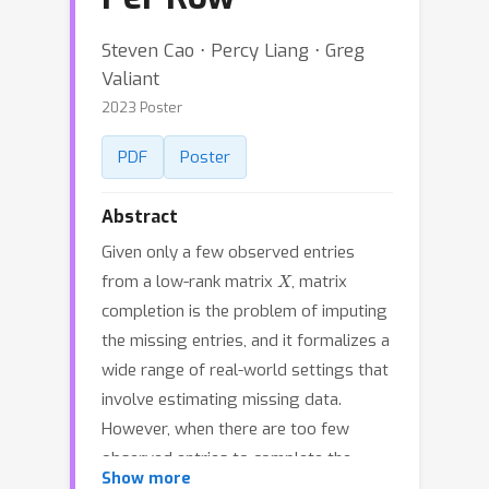
Steven Cao ⋅ Percy Liang ⋅ Greg
Valiant
2023 Poster
PDF
Poster
Abstract
Given only a few observed entries
X
from a low-rank matrix
, matrix
completion is the problem of imputing
the missing entries, and it formalizes a
wide range of real-world settings that
involve estimating missing data.
However, when there are too few
observed entries to complete the
Show more
matrix, what other aspects of the