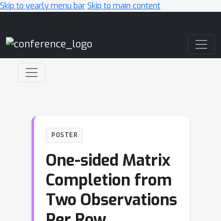
Skip to yearly menu bar
Skip to main content
Main Navigation
POSTER
One-sided Matrix
Completion from
Two Observations
Per Row