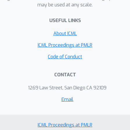
may be used at any scale.
USEFUL LINKS
About ICML
ICML Proceedings at PMLR
Code of Conduct
CONTACT
1269 Law Street, San Diego CA 92109
Email
ICML Proceedings at PMLR