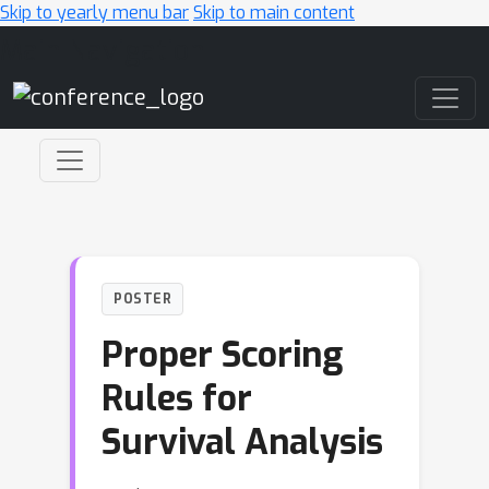
Skip to yearly menu bar
Skip to main content
Main Navigation
POSTER
Proper Scoring
Rules for
Survival Analysis