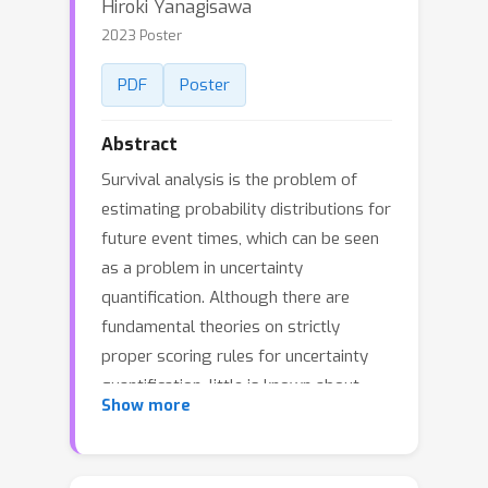
Hiroki Yanagisawa
2023 Poster
PDF
Poster
Abstract
Survival analysis is the problem of
estimating probability distributions for
future event times, which can be seen
as a problem in uncertainty
quantification. Although there are
fundamental theories on strictly
proper scoring rules for uncertainty
quantification, little is known about
Show more
those for survival analysis. In this
paper, we investigate extensions of
four major strictly proper scoring