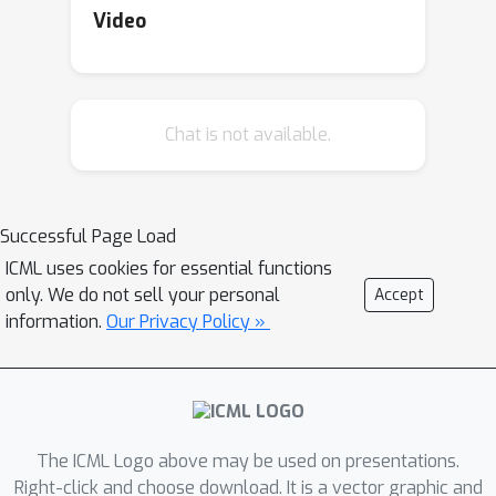
rules for survival analysis and we
Video
prove that these extensions are
proper under certain conditions, which
arise from the discretization of the
Chat is not available.
estimation of probability distributions.
We also compare the estimation
performances of these extended
scoring rules by using real datasets,
Successful Page Load
and the extensions of the logarithmic
ICML uses cookies for essential functions
score and the Brier score performed
only. We do not sell your personal
Accept
the best.
information.
Our Privacy Policy »
The ICML Logo above may be used on presentations.
Right-click and choose download. It is a vector graphic and