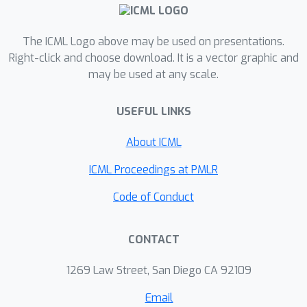
heterophilious and homophilious
graphs with millions of nodes.
The ICML Logo above may be used on presentations.
Right-click and choose download. It is a vector graphic and
may be used at any scale.
USEFUL LINKS
About ICML
ICML Proceedings at PMLR
Code of Conduct
CONTACT
1269 Law Street, San Diego CA 92109
Email