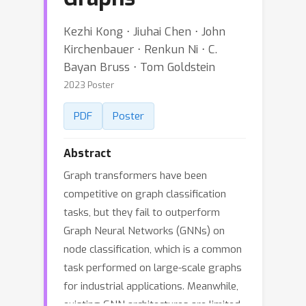
Kezhi Kong ⋅ Jiuhai Chen ⋅ John
Kirchenbauer ⋅ Renkun Ni ⋅ C.
Bayan Bruss ⋅ Tom Goldstein
2023 Poster
PDF
Poster
Abstract
Graph transformers have been
competitive on graph classification
tasks, but they fail to outperform
Graph Neural Networks (GNNs) on
node classification, which is a common
task performed on large-scale graphs
for industrial applications. Meanwhile,
existing GNN architectures are limited