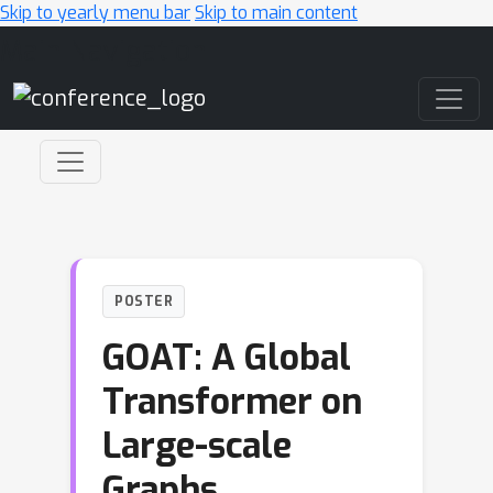
Skip to yearly menu bar
Skip to main content
Main Navigation
POSTER
GOAT: A Global
Transformer on
Large-scale
Graphs