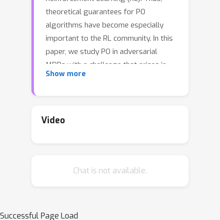
theoretical guarantees for PO
algorithms have become especially
important to the RL community. In this
paper, we study PO in adversarial
MDPs with a challenge that arises in
Show more
almost every real-world application --
*delayed bandit feedback*. We give
the first near-optimal regret bounds
for PO in tabular MDPs, and may even
Video
surpass state-of-the-art (which uses
less efficient methods). Our novel
Delay-Adapted PO (DAPO) is easy to
Chat is not available.
implement and to generalize, allowing
us to extend our algorithm to: (i)
infinite state space under the
Q
assumption of linear
-function,
Successful Page Load