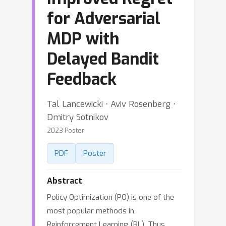
for Adversarial
MDP with
Delayed Bandit
Feedback
Tal Lancewicki ⋅ Aviv Rosenberg ⋅
Dmitry Sotnikov
2023 Poster
PDF
Poster
Abstract
Policy Optimization (PO) is one of the
most popular methods in
Reinforcement Learning (RL). Thus,