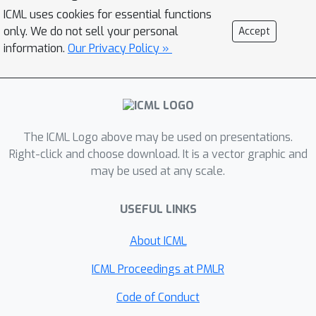
proving the first regret bounds for
ICML uses cookies for essential functions
delayed feedback with function
only. We do not sell your personal
Accept
approximation. (ii) deep RL,
information.
Our Privacy Policy »
demonstrating its effectiveness in
experiments on MuJoCo domains.
The ICML Logo above may be used on presentations.
Right-click and choose download. It is a vector graphic and
may be used at any scale.
USEFUL LINKS
About ICML
ICML Proceedings at PMLR
Code of Conduct