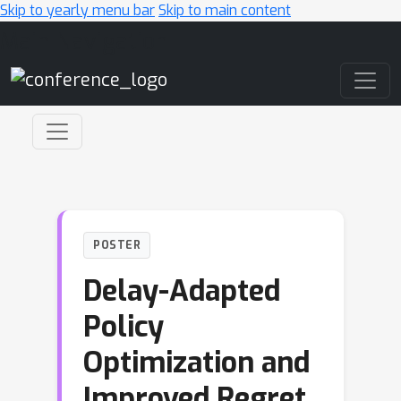
Skip to yearly menu bar
Skip to main content
Main Navigation
POSTER
Delay-Adapted
Policy
Optimization and
Improved Regret