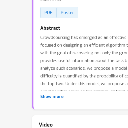
PDF
Poster
Abstract
Crowdsourcing has emerged as an effective p
focused on designing an efficient algorithm t
with the goal of recovering not only the gro
provides useful information about the task by
analyze such scenarios, we propose a model i
difficulty is quantified by the probability o
the top two. Under this model, we propose a
our algorithm achieves the minimax optimal 
Show more
outperforms other recent algorithms. We also 
with top-two soft labels.
Video