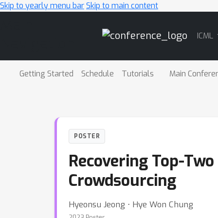
Skip to yearly menu bar
Skip to main content
Main
ICML
Navigation
Getting Started
Schedule
Tutorials
Main Confere
POSTER
Recovering Top-Two 
Crowdsourcing
Hyeonsu Jeong ⋅ Hye Won Chung
2023 Poster