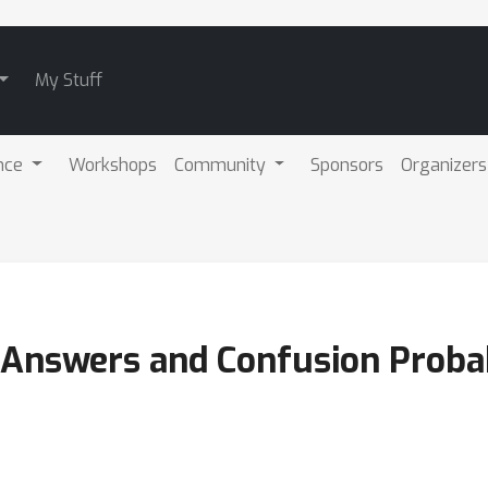
My Stuff
nce
Workshops
Community
Sponsors
Organizers
Answers and Confusion Probabi