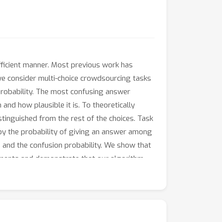
fficient manner. Most previous work has
 we consider multi-choice crowdsourcing tasks
probability. The most confusing answer
nd how plausible it is. To theoretically
stinguished from the rest of the choices. Task
d by the probability of giving an answer among
 and the confusion probability. We show that
iments and demonstrate that our algorithm
y of tasks and in training neural networks