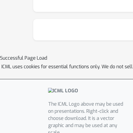
Successful Page Load
ICML uses cookies for essential functions only. We do not sel
The ICML Logo above may be used
on presentations. Right-click and
choose download. It is a vector
graphic and may be used at any
scale.