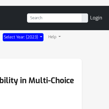
Login
Help
Select Year: (2023)
lity in Multi-Choice