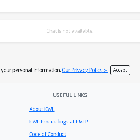
Chat is not available.
l your personal information.
Our Privacy Policy »
Accept
USEFUL LINKS
About ICML
ICML Proceedings at PMLR
Code of Conduct