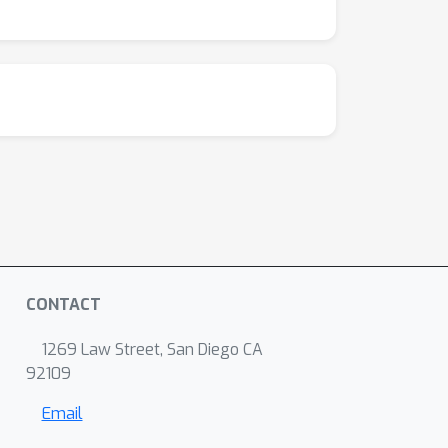
CONTACT
1269 Law Street, San Diego CA
92109
Email