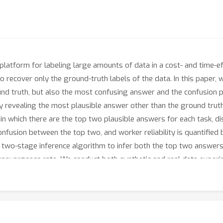
latform for labeling large amounts of data in a cost- and time-e
o recover only the ground-truth labels of the data. In this paper,
und truth, but also the most confusing answer and the confusion 
 revealing the most plausible answer other than the ground truth a
n which there are the top two plausible answers for each task, di
f confusion between the top two, and worker reliability is quantifie
 two-stage inference algorithm to infer both the top two answers
convergence rate. We conduct both synthetic and real data exper
show the applicability of our algorithms in inferring the difficult