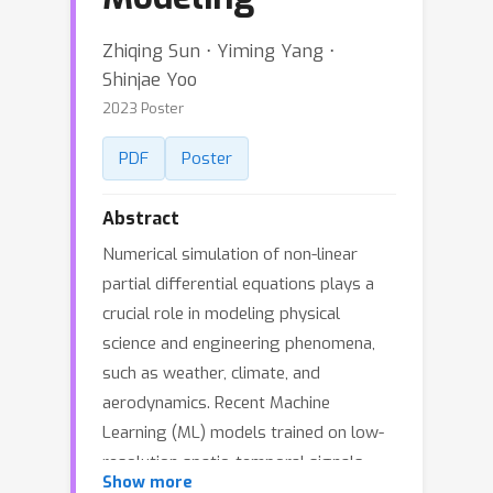
Zhiqing Sun ⋅ Yiming Yang ⋅
Shinjae Yoo
2023 Poster
PDF
Poster
Abstract
Numerical simulation of non-linear
partial differential equations plays a
crucial role in modeling physical
science and engineering phenomena,
such as weather, climate, and
aerodynamics. Recent Machine
Learning (ML) models trained on low-
resolution spatio-temporal signals
Show more
have shown new promises in capturing