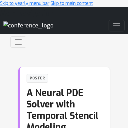
Skip to yearly menu bar
Skip to main content
Main Navigation
POSTER
A Neural PDE
Solver with
Temporal Stencil
Modeling