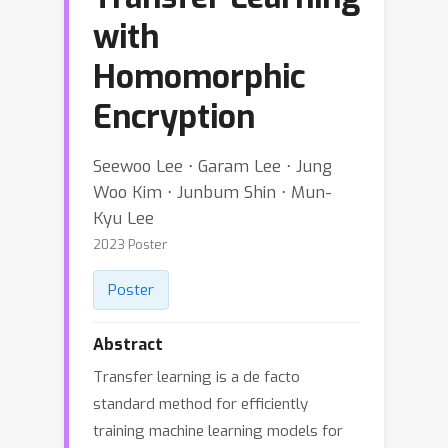
with
Homomorphic
Encryption
Seewoo Lee ⋅ Garam Lee ⋅ Jung
Woo Kim ⋅ Junbum Shin ⋅ Mun-
Kyu Lee
2023 Poster
Poster
Abstract
Transfer learning is a de facto
standard method for efficiently
training machine learning models for