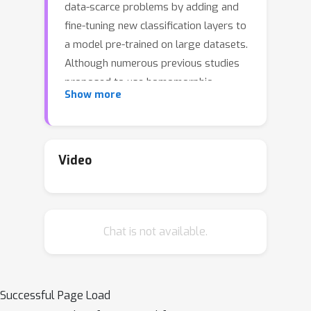
data-scarce problems by adding and
fine-tuning new classification layers to
a model pre-trained on large datasets.
Although numerous previous studies
proposed to use homomorphic
Show more
encryption to resolve the data privacy
issue in transfer learning in the
machine learning as a service setting,
most of them only focused on
Video
encrypted inference. In this study, we
present HETAL, an efficient
Homomorphic Encryption based
Chat is not available.
Transfer Learning algorithm, that
protects the client's privacy in training
tasks by encrypting the client data
using the CKKS homomorphic
Successful Page Load
encryption scheme. HETAL is the first