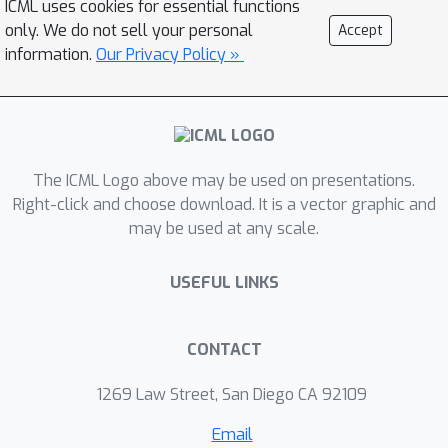
ICML uses cookies for essential functions
practical scheme that strictly provides
only. We do not sell your personal
Accept
encrypted training, adopting
information.
Our Privacy Policy »
validation-based early stopping and
achieving the accuracy of
nonencrypted training. We propose an
efficient encrypted matrix
The ICML Logo above may be used on presentations.
multiplication algorithm, which is 1.8 to
Right-click and choose download. It is a vector graphic and
323 times faster than prior methods,
may be used at any scale.
and a highly precise softmax
approximation algorithm with
USEFUL LINKS
increased coverage. The experimental
results for five well-known benchmark
datasets show total training times of
CONTACT
567--3442 seconds, which is less than
1269 Law Street, San Diego CA 92109
an hour.
Email