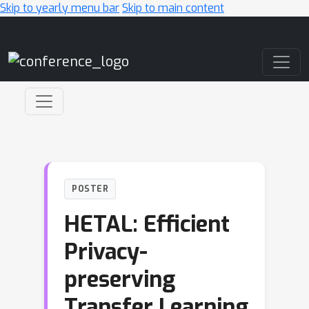
Skip to yearly menu bar
Skip to main content
Main Navigation
POSTER
HETAL: Efficient
Privacy-
preserving
Transfer Learning