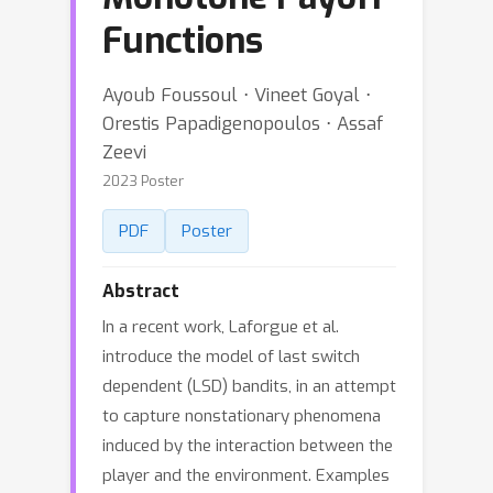
Functions
Ayoub Foussoul ⋅ Vineet Goyal ⋅
Orestis Papadigenopoulos ⋅ Assaf
Zeevi
2023 Poster
PDF
Poster
Abstract
In a recent work, Laforgue et al.
introduce the model of last switch
dependent (LSD) bandits, in an attempt
to capture nonstationary phenomena
induced by the interaction between the
player and the environment. Examples