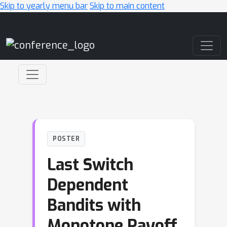
Skip to yearly menu bar
Skip to main content
Main Navigation
POSTER
Last Switch
Dependent
Bandits with
Monotone Payoff