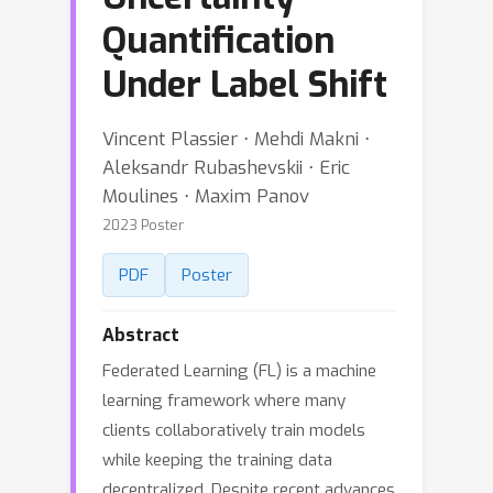
Quantification
Under Label Shift
Vincent Plassier ⋅ Mehdi Makni ⋅
Aleksandr Rubashevskii ⋅ Eric
Moulines ⋅ Maxim Panov
2023 Poster
PDF
Poster
Abstract
Federated Learning (FL) is a machine
learning framework where many
clients collaboratively train models
while keeping the training data
decentralized. Despite recent advances