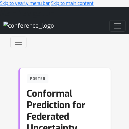
Skip to yearly menu bar
Skip to main content
Main Navigation
POSTER
Conformal
Prediction for
Federated
Uncertainty