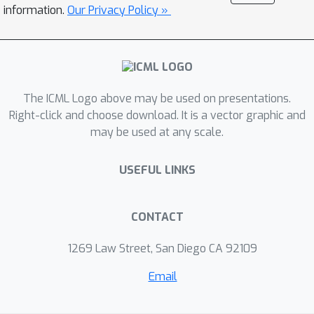
experimental studies demonstrate
information.
Our Privacy Policy »
that this method outperforms current
competitors.
The ICML Logo above may be used on presentations.
Right-click and choose download. It is a vector graphic and
may be used at any scale.
USEFUL LINKS
CONTACT
1269 Law Street, San Diego CA 92109
Email