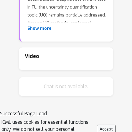
in FL, the uncertainty quantification
topic (UQ) remains partially addressed.
Among UQ methods, conformal
Show more
prediction (CP) approaches provides
distribution-free guarantees under
minimal assumptions. We develop a
new federated conformal prediction
Video
method based on quantile regression
and take into account privacy
constraints. This method takes
Chat is not available.
advantage of importance weighting to
effectively address the label shift
between agents and provides
theoretical guarantees for both valid
Successful Page Load
coverage of the prediction sets and
ICML uses cookies for essential functions
differential privacy. Extensive
only. We do not sell your personal
Accept