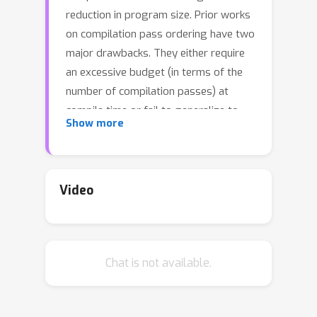
reduction in program size. Prior works
on compilation pass ordering have two
major drawbacks. They either require
an excessive budget (in terms of the
number of compilation passes) at
compile time or fail to generalize to
Show more
unseen programs. In this work, instead
of predicting passes sequentially, we
directly learn a policy on the pass
sequence space, which outperforms
Video
the default -Oz flag by an average of
4.5% over a large collection (4683) of
unseen code repositories from diverse
Chat is not available.
domains across 14 datasets. To
achieve this, we first identify a small
set (termed coreset) of pass