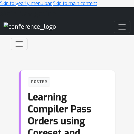
Skip to yearly menu bar
Skip to main content
Main Navigation
POSTER
Learning
Compiler Pass
Orders using
Coreset and