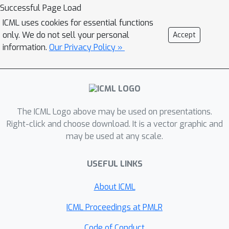
sequences that generally optimize the
Successful Page Load
size of most programs. Then, a policy
ICML uses cookies for essential functions
is learned to pick the optimal
only. We do not sell your personal
Accept
sequences by predicting the
information.
Our Privacy Policy »
normalized values of the pass
sequences in the coreset. Our results
demonstrate that existing human-
designed compiler passes can be
The ICML Logo above may be used on presentations.
improved with a simple yet effective
Right-click and choose download. It is a vector graphic and
technique that leverages pass
may be used at any scale.
sequence space which contains dense
rewards, while approaches operating
USEFUL LINKS
on the individual pass space may
suffer from issues of sparse reward,
About ICML
and do not generalize well to held-out
ICML Proceedings at PMLR
programs from different domains.
Website: https://rlcompopt.github.io.
Code of Conduct