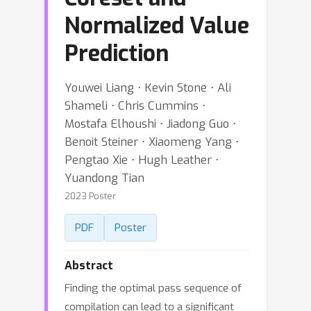
Normalized Value
Prediction
Youwei Liang ⋅ Kevin Stone ⋅ Ali
Shameli ⋅ Chris Cummins ⋅
Mostafa Elhoushi ⋅ Jiadong Guo ⋅
Benoit Steiner ⋅ Xiaomeng Yang ⋅
Pengtao Xie ⋅ Hugh Leather ⋅
Yuandong Tian
2023 Poster
PDF
Poster
Abstract
Finding the optimal pass sequence of
compilation can lead to a significant