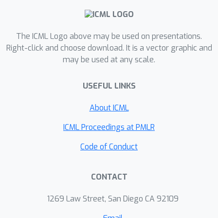
Moreover, new lower bound results
are also proved, which are the highest
d
The ICML Logo above may be used on presentations.
for small
. In particular, we
Right-click and choose download. It is a vector graphic and
completely settle the coreset size
1
k
may be used at any scale.
bound for
-d
-Median (up to log
factors). Interestingly, our results
1
USEFUL LINKS
imply a strong separation between
-d
1
1
2
-Median and
-d
-Median. As far as
About ICML
we know, this is the first such
k
=
1
k
=
2
ICML Proceedings at PMLR
separation between
and
in
any dimension.
Code of Conduct
CONTACT
1269 Law Street, San Diego CA 92109