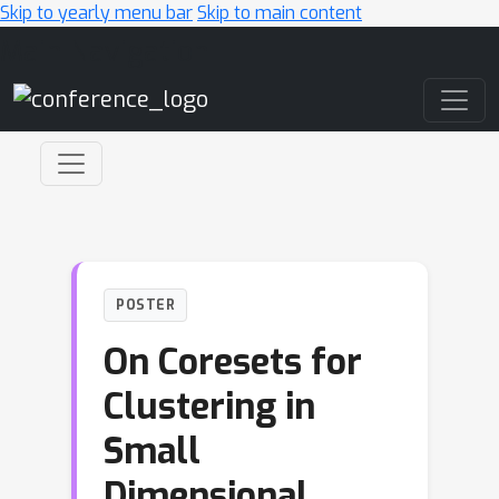
Skip to yearly menu bar
Skip to main content
Main Navigation
POSTER
On Coresets for
Clustering in
Small
Dimensional