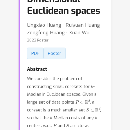
Euclidean spaces
Lingxiao Huang ⋅ Ruiyuan Huang ⋅
Zengfeng Huang ⋅ Xuan Wu
2023 Poster
PDF
Poster
Abstract
We consider the problem of
k
constructing small coresets for
-
Median in Euclidean spaces. Given a
P
⊂
R
d
large set of data points
, a
S
⊂
R
d
coreset is a much smaller set
,
k
k
so that the
-Median costs of any
P
S
centers w.r.t.
and
are close.