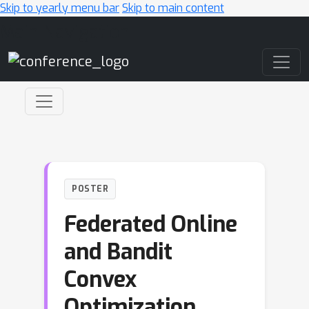
Skip to yearly menu bar
Skip to main content
Main Navigation
POSTER
Federated Online
and Bandit
Convex
Optimization