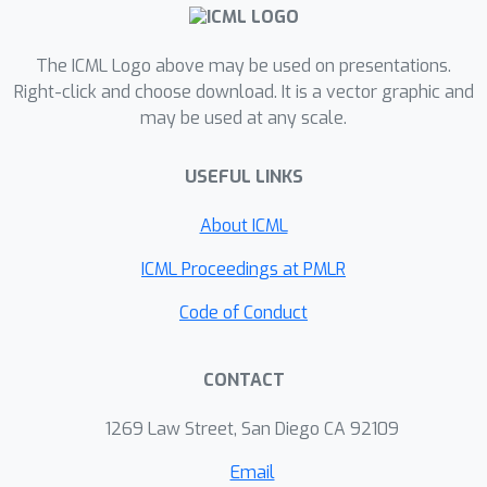
high-dimensional regime where
collaboration is beneficial and may
The ICML Logo above may be used on presentations.
even lead to a linear speedup in the
Right-click and choose download. It is a vector graphic and
number of machines*. We further
may be used at any scale.
illustrate our findings through
federated adversarial linear bandits by
USEFUL LINKS
developing novel distributed single
and two-point feedback algorithms.
About ICML
Our work is the first attempt towards
ICML Proceedings at PMLR
a systematic understanding of
federated online optimization with
Code of Conduct
limited feedback, and it attains tight
regret bounds in the intermittent
CONTACT
communication setting for both first
and zeroth-order feedback. Our results
1269 Law Street, San Diego CA 92109
thus bridge the gap between
Email
stochastic and adaptive settings in