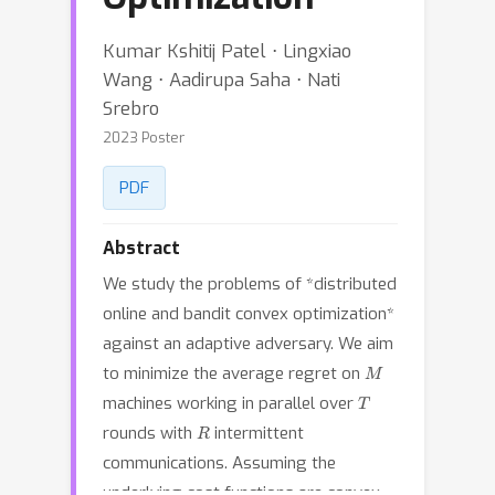
Kumar Kshitij Patel ⋅ Lingxiao
Wang ⋅ Aadirupa Saha ⋅ Nati
Srebro
2023 Poster
PDF
Abstract
We study the problems of *distributed
online and bandit convex optimization*
against an adaptive adversary. We aim
M
to minimize the average regret on
T
machines working in parallel over
R
rounds with
intermittent
communications. Assuming the
underlying cost functions are convex