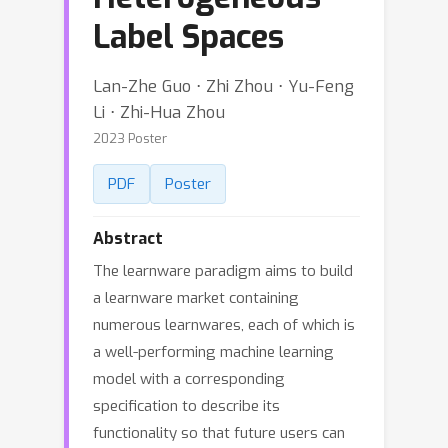
Label Spaces
Lan-Zhe Guo ⋅ Zhi Zhou ⋅ Yu-Feng
Li ⋅ Zhi-Hua Zhou
2023 Poster
PDF
Poster
Abstract
The learnware paradigm aims to build
a learnware market containing
numerous learnwares, each of which is
a well-performing machine learning
model with a corresponding
specification to describe its
functionality so that future users can