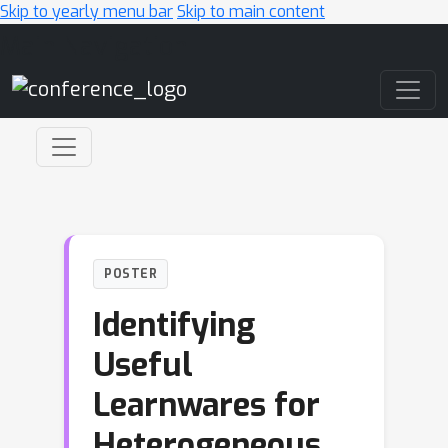
Skip to yearly menu bar
Skip to main content
Main Navigation
POSTER
Identifying
Useful
Learnwares for
Heterogeneous