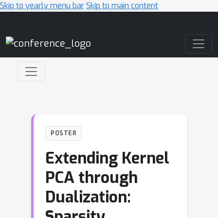
Skip to yearly menu bar
Skip to main content
Main Navigation
POSTER
Extending Kernel
PCA through
Dualization:
Sparsity,