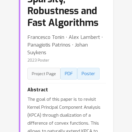
Robustness and
Fast Algorithms
Francesco Tonin ⋅ Alex Lambert ⋅
Panagiotis Patrinos ⋅ Johan
Suykens
2023 Poster
PDF
Poster
Project Page
Abstract
The goal of this paper is to revisit
Kernel Principal Component Analysis
(KPCA) through dualization of a
difference of convex functions. This
allows to naturally extend KPCA to