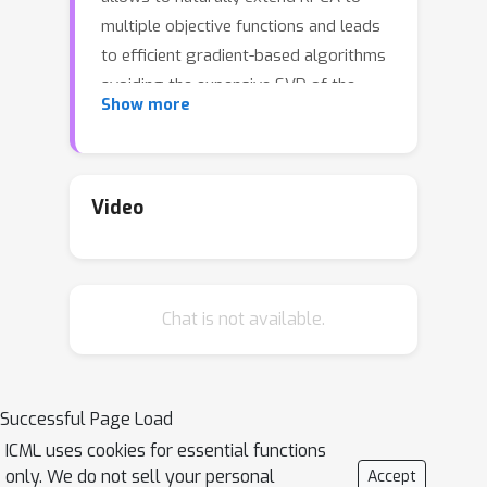
multiple objective functions and leads
to efficient gradient-based algorithms
avoiding the expensive SVD of the
Show more
Gram matrix. Particularly, we consider
objective functions that can be written
as Moreau envelopes, demonstrating
how to promote robustness and
Video
sparsity within the same framework.
The proposed method is evaluated on
synthetic and realworld benchmarks,
Chat is not available.
showing significant speedup in KPCA
training time as well as highlighting
the benefits in terms of robustness
and sparsity.
Successful Page Load
ICML uses cookies for essential functions
only. We do not sell your personal
Accept