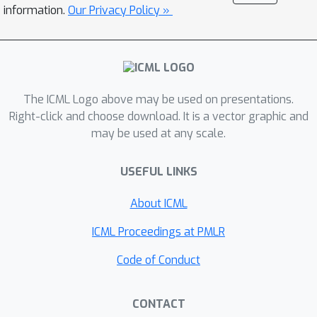
information.
Our Privacy Policy »
The ICML Logo above may be used on presentations.
Right-click and choose download. It is a vector graphic and
may be used at any scale.
USEFUL LINKS
About ICML
ICML Proceedings at PMLR
Code of Conduct
CONTACT