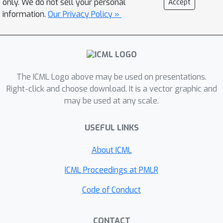
only. We do not sell your personal
Accept
conjecture that the Pareto Front
information.
Our Privacy Policy »
admits a linear parameterization in
parameter space, which leads us to
propose
Pareto Manifold Learning
, an
ensembling method in weight space.
The ICML Logo above may be used on presentations.
Our approach produces a continuous
Right-click and choose download. It is a vector graphic and
Pareto Front in a single training run,
may be used at any scale.
that allows to modulate the
performance on each task during
USEFUL LINKS
inference. Experiments on multi-task
learning benchmarks, ranging from
About ICML
image classification to tabular
ICML Proceedings at PMLR
datasets and scene understanding,
show that
Pareto Manifold Learning
Code of Conduct
outperforms state-of-the-art single-
point algorithms, while learning a
CONTACT