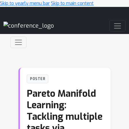
Skip to yearly menu bar
Skip to main content
Main Navigation
POSTER
Pareto Manifold
Learning:
Tackling multiple
tasks via