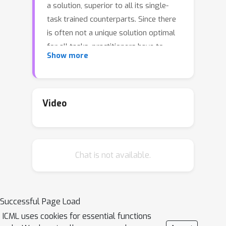
a solution, superior to all its single-
task trained counterparts. Since there
is often not a unique solution optimal
for all tasks, practitioners have to
Show more
balance tradeoffs between tasks'
performance, and resort to optimality
in the Pareto sense. Most MTL
methodologies either completely
Video
neglect this aspect, and instead of
aiming at learning a Pareto Front,
produce one solution predefined by
Chat is not available.
their optimization schemes, or produce
diverse but discrete solutions. Recent
approaches parameterize the Pareto
Front via neural networks, leading to
Successful Page Load
complex mappings from tradeoff to
ICML uses cookies for essential functions
objective space. In this paper, we