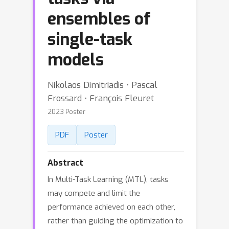
ensembles of
single-task
models
Nikolaos Dimitriadis ⋅ Pascal
Frossard ⋅ François Fleuret
2023 Poster
PDF
Poster
Abstract
In Multi-Task Learning (MTL), tasks
may compete and limit the
performance achieved on each other,
rather than guiding the optimization to