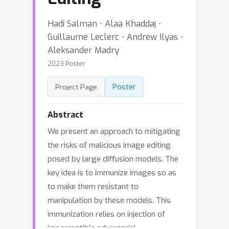
Hadi Salman ⋅ Alaa Khaddaj ⋅
Guillaume Leclerc ⋅ Andrew Ilyas ⋅
Aleksander Madry
2023 Poster
Poster
Project Page
Abstract
We present an approach to mitigating
the risks of malicious image editing
posed by large diffusion models. The
key idea is to immunize images so as
to make them resistant to
manipulation by these models. This
immunization relies on injection of
imperceptible adversarial