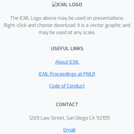
The ICML Logo above may be used on presentations.
Right-click and choose download. It is a vector graphic and
may be used at any scale.
USEFUL LINKS
About ICML
ICML Proceedings at PMLR
Code of Conduct
CONTACT
1269 Law Street, San Diego CA 92109
Email