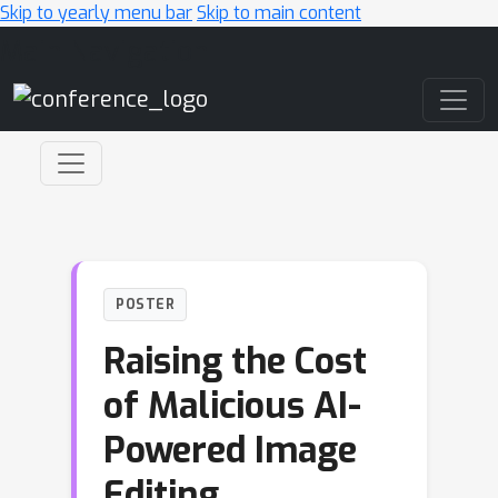
Skip to yearly menu bar
Skip to main content
Main Navigation
POSTER
Raising the Cost
of Malicious AI-
Powered Image
Editing