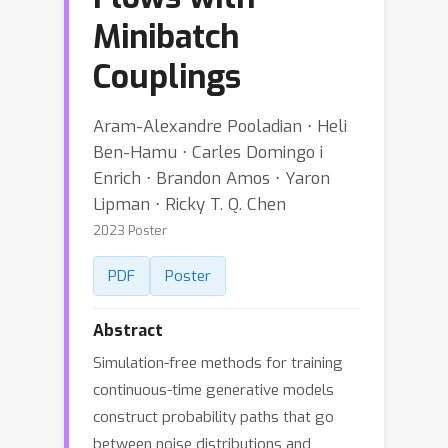
Minibatch
Couplings
Aram-Alexandre Pooladian ⋅ Heli
Ben-Hamu ⋅ Carles Domingo i
Enrich ⋅ Brandon Amos ⋅ Yaron
Lipman ⋅ Ricky T. Q. Chen
2023 Poster
PDF
Poster
Abstract
Simulation-free methods for training
continuous-time generative models
construct probability paths that go
between noise distributions and