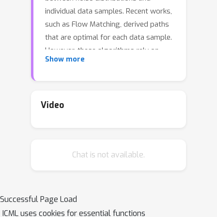
individual data samples. Recent works,
such as Flow Matching, derived paths
that are optimal for each data sample.
However, these algorithms rely on
Show more
independent data and noise samples,
and do not exploit underlying
structure in the data distribution for
constructing probability paths. We
Video
propose Multisample Flow Matching, a
more general framework that uses
non-trivial couplings between data and
Chat is not available.
noise samples while satisfying the
correct marginal constraints. At small
overhead costs, this generalization
allows us to (i) reduce gradient
Successful Page Load
variance during training, (ii) obtain
ICML uses cookies for essential functions