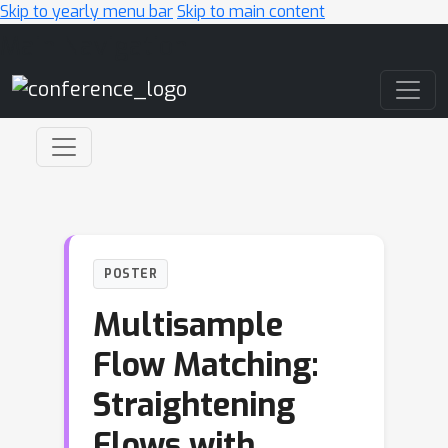
Skip to yearly menu bar
Skip to main content
Main Navigation
POSTER
Multisample
Flow Matching:
Straightening
Flows with