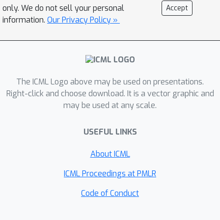
straighter flows for the learned vector
only. We do not sell your personal
Accept
field, which allows us to generate high-
information.
Our Privacy Policy »
quality samples using fewer function
evaluations, and (iii) obtain transport
maps with low cost in high dimensions,
which has applications beyond
The ICML Logo above may be used on presentations.
generative modeling. Importantly, we
Right-click and choose download. It is a vector graphic and
do so in a completely simulation-free
may be used at any scale.
manner with a simple minimization
objective. We show that our proposed
USEFUL LINKS
methods improve sample consistency
on downsampled ImageNet data sets,
About ICML
and lead to better low-cost sample
ICML Proceedings at PMLR
generation.
Code of Conduct