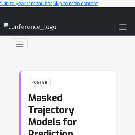
Skip to yearly menu bar
Skip to main content
Main Navigation
POSTER
Masked
Trajectory
Models for
Prediction,