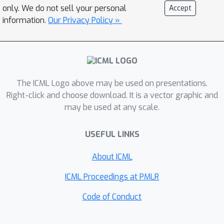
same weights -- can match or
only. We do not sell your personal
Accept
outperform specialized networks
information.
Our Privacy Policy »
trained for the aforementioned
capabilities. Additionally, we find that
state representations learned by MTM
can significantly accelerate the
The ICML Logo above may be used on presentations.
learning speed of traditional RL
Right-click and choose download. It is a vector graphic and
algorithms. Finally, in offline RL
may be used at any scale.
benchmarks, we find that MTM is
competitive with specialized offline RL
USEFUL LINKS
algorithms, despite MTM being a
generic self-supervised learning
About ICML
method without any explicit RL
ICML Proceedings at PMLR
components. Code is available at
https://github.com/facebookresearch/
Code of Conduct
mtm.