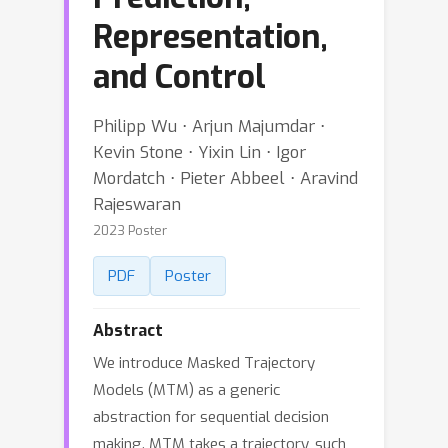
Representation,
and Control
Philipp Wu ⋅ Arjun Majumdar ⋅
Kevin Stone ⋅ Yixin Lin ⋅ Igor
Mordatch ⋅ Pieter Abbeel ⋅ Aravind
Rajeswaran
2023 Poster
PDF
Poster
Abstract
We introduce Masked Trajectory
Models (MTM) as a generic
abstraction for sequential decision
making. MTM takes a trajectory, such