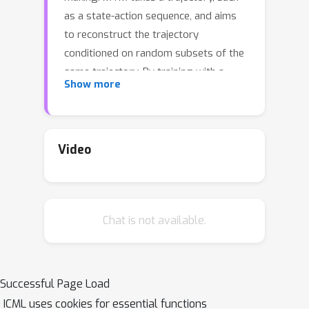
as a state-action sequence, and aims
to reconstruct the trajectory
conditioned on random subsets of the
same trajectory. By training with a
Show more
highly randomized masking pattern,
MTM learns versatile networks that
can take on different roles or
capabilities, by simply choosing
Video
appropriate masks at inference time.
For example, the same MTM network
can be used as a forward dynamics
Chat is not available.
model, inverse dynamics model, or
even an offline RL agent. Through
extensive experiments in several
continuous control tasks, we show
Successful Page Load
that the same MTM network -- i.e.
ICML uses cookies for essential functions